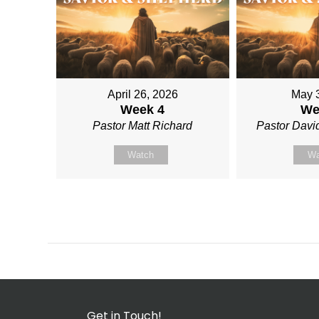
April 26, 2026
May 
Week 4
We
Pastor Matt Richard
Pastor David
Watch
Wa
Get in Touch!