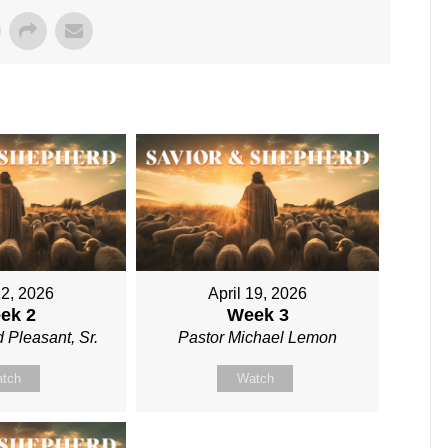
12, 2026
April 19, 2026
ek 2
Week 3
 Pleasant, Sr.
Pastor Michael Lemon
tch
Watch