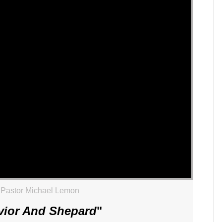
 Pastor Michael Lemon
vior And Shepard
"