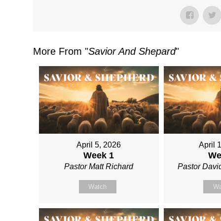
More From "
Savior And Shepard
"
April 5, 2026
April 
Week 1
We
Pastor Matt Richard
Pastor David
Watch
Wa