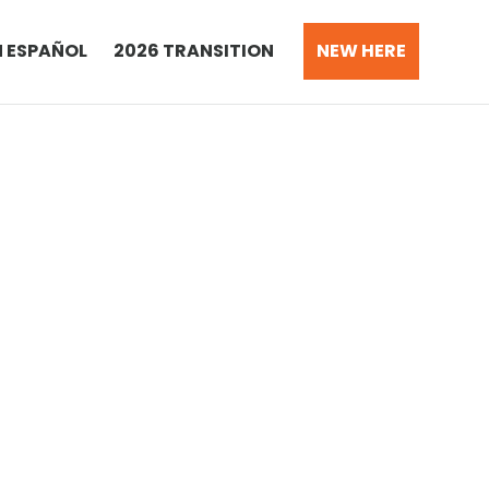
N ESPAÑOL
2026 TRANSITION
NEW HERE