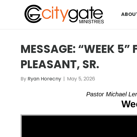
ABOU
MESSAGE: “WEEK 5”
PLEASANT, SR.
By
Ryan Horecny
|
May 5, 2026
Pastor Michael Lem
We