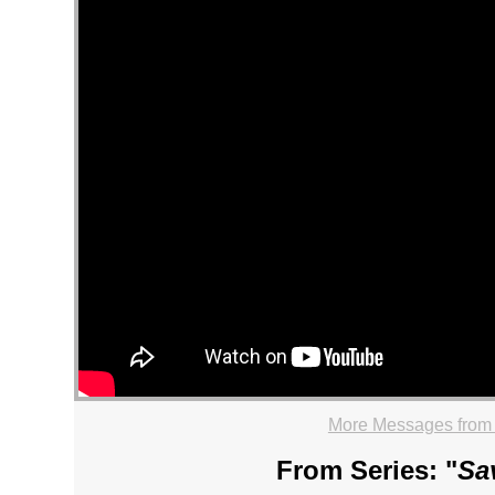
More Messages from
From Series: "
Sa