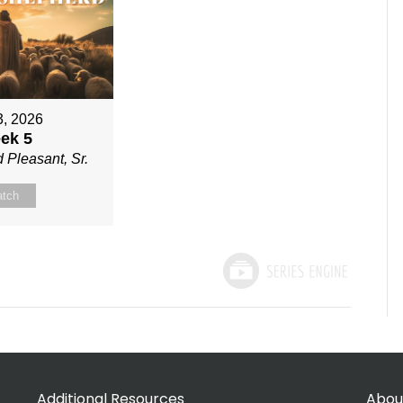
3, 2026
ek 5
 Pleasant, Sr.
tch
Additional Resources
Abou