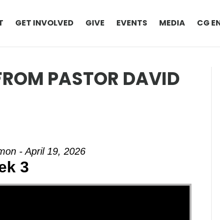
T
GET INVOLVED
GIVE
EVENTS
MEDIA
CG E
 FROM PASTOR DAVID
on - April 19, 2026
ek 3