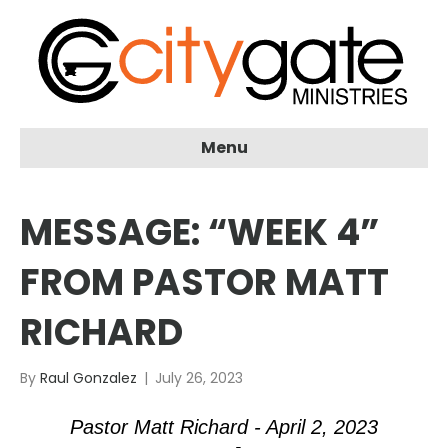
Menu
MESSAGE: “WEEK 4”
FROM PASTOR MATT
RICHARD
By
Raul Gonzalez
|
July 26, 2023
Pastor Matt Richard - April 2, 2023