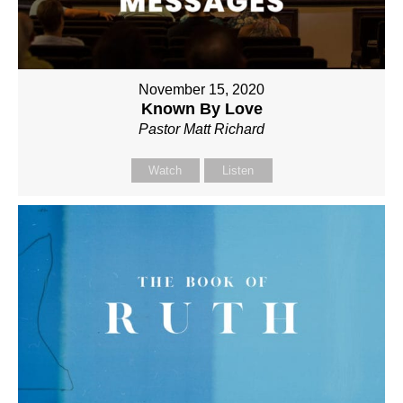
November 15, 2020
Known By Love
Pastor Matt Richard
Watch
Listen