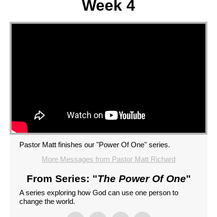
Week 4
Pastor Matt finishes our "Power Of One" series.
More Messages from Pastor Matt Richard
From Series: "
The Power Of One
"
A series exploring how God can use one person to
change the world.