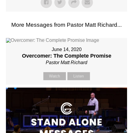
More Messages from Pastor Matt Richard...
June 14, 2020
Overcomer: The Complete Promise
Pastor Matt Richard
Watch
Listen