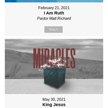
February 21, 2021
I Am Ruth
Pastor Matt Richard
Watch
May 30, 2021
King Jesus