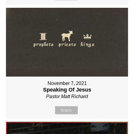
November 7, 2021
Speaking Of Jesus
Pastor Matt Richard
Watch