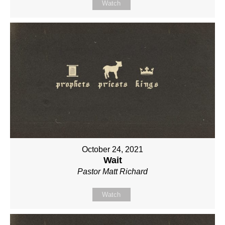
Watch
October 24, 2021
Wait
Pastor Matt Richard
Watch