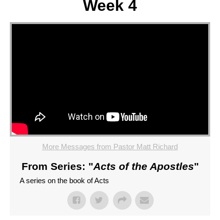
Week 4
More Messages from Pastor Matt Richard
From Series: "
Acts of the Apostles
"
A series on the book of Acts