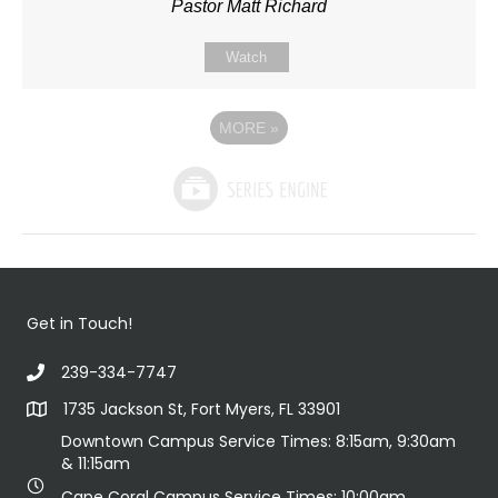
Pastor Matt Richard
Watch
MORE
»
Get in Touch!
239-334-7747
1735 Jackson St, Fort Myers, FL 33901
Downtown Campus Service Times: 8:15am, 9:30am
& 11:15am
Cape Coral Campus Service Times: 10:00am