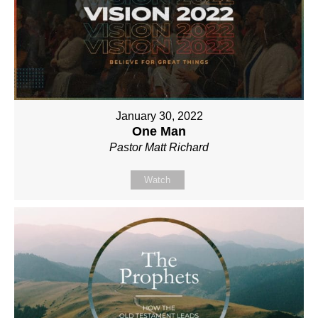
January 30, 2022
One Man
Pastor Matt Richard
Watch