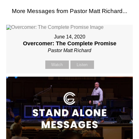
More Messages from Pastor Matt Richard...
June 14, 2020
Overcomer: The Complete Promise
Pastor Matt Richard
Watch
Listen