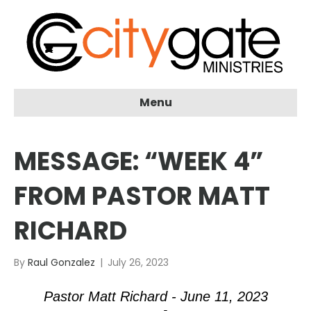
Menu
MESSAGE: “WEEK 4”
FROM PASTOR MATT
RICHARD
By
Raul Gonzalez
|
July 26, 2023
Pastor Matt Richard - June 11, 2023