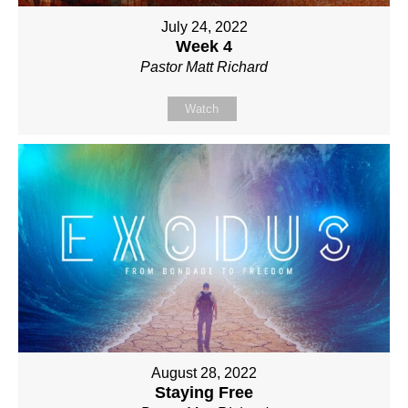
July 24, 2022
Week 4
Pastor Matt Richard
Watch
August 28, 2022
Staying Free