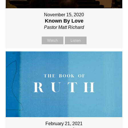
November 15, 2020
Known By Love
Pastor Matt Richard
Watch
Listen
February 21, 2021