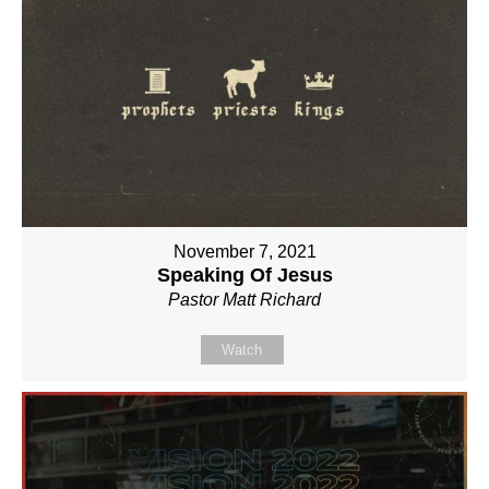
November 7, 2021
Speaking Of Jesus
Pastor Matt Richard
Watch