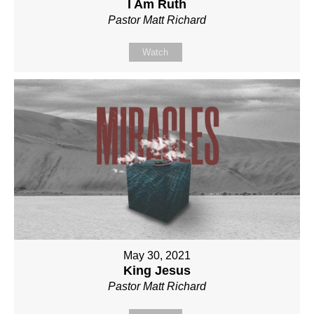
I Am Ruth
Pastor Matt Richard
Watch
May 30, 2021
King Jesus
Pastor Matt Richard