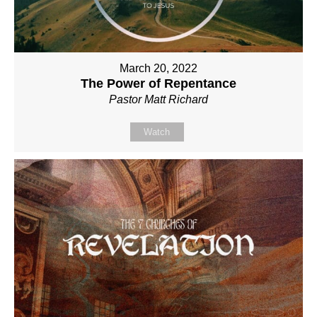
March 20, 2022
The Power of Repentance
Pastor Matt Richard
Watch