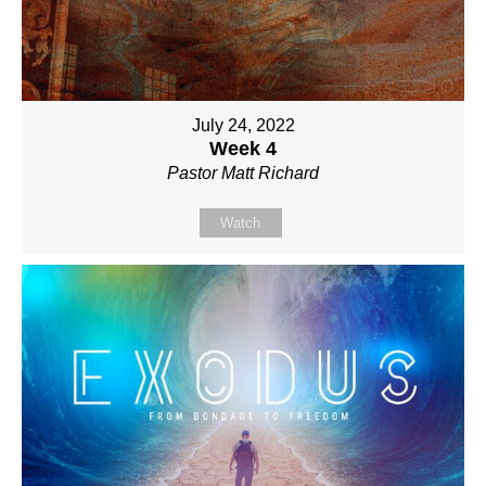
July 24, 2022
Week 4
Pastor Matt Richard
Watch