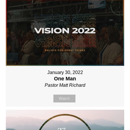
January 30, 2022
One Man
Pastor Matt Richard
Watch