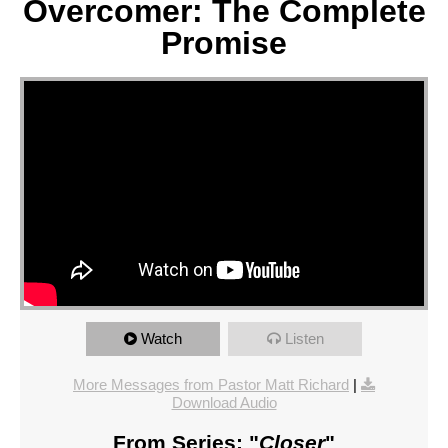
Overcomer: The Complete
Promise
Watch
Listen
More Messages from Pastor Matt Richard
|
Download Audio
From Series: "
Closer
"