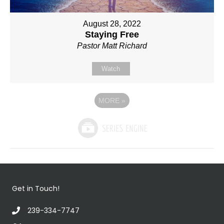
August 28, 2022
Staying Free
Pastor Matt Richard
Watch
MORE
»
Get in Touch!
239-334-7747