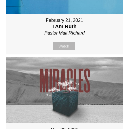
February 21, 2021
I Am Ruth
Pastor Matt Richard
Watch