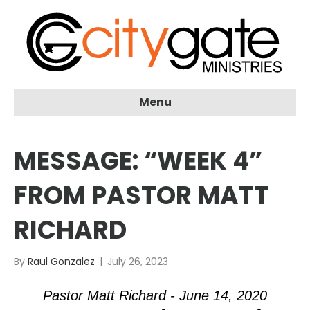
Menu
MESSAGE: “WEEK 4”
FROM PASTOR MATT
RICHARD
By
Raul Gonzalez
|
July 26, 2023
Pastor Matt Richard - June 14, 2020