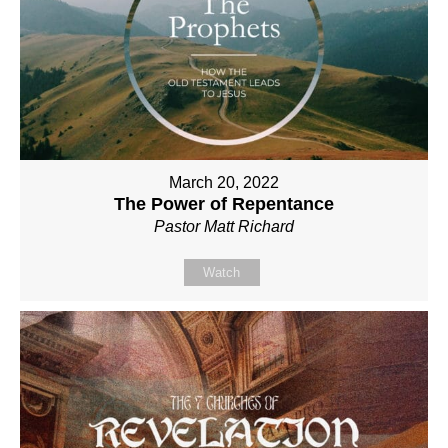
March 20, 2022
The Power of Repentance
Pastor Matt Richard
Watch