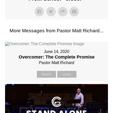
More Messages from Pastor Matt Richard...
June 14, 2020
Overcomer: The Complete Promise
Pastor Matt Richard
Watch
Listen