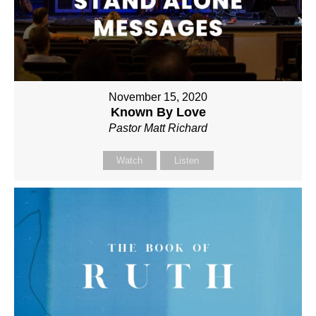
November 15, 2020
Known By Love
Pastor Matt Richard
Watch
Listen