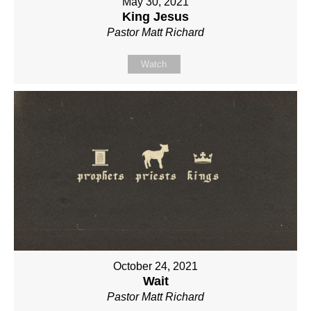
May 30, 2021
King Jesus
Pastor Matt Richard
Watch
October 24, 2021
Wait
Pastor Matt Richard