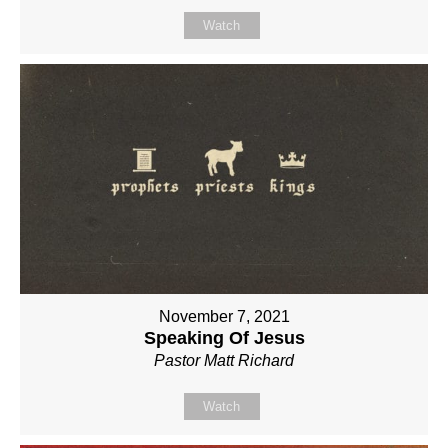
Watch
November 7, 2021
Speaking Of Jesus
Pastor Matt Richard
Watch