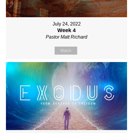
July 24, 2022
Week 4
Pastor Matt Richard
Watch