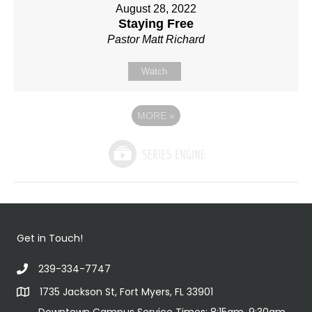
August 28, 2022
Staying Free
Pastor Matt Richard
Watch
MORE
»
Get in Touch!
239-334-7747
1735 Jackson St, Fort Myers, FL 33901