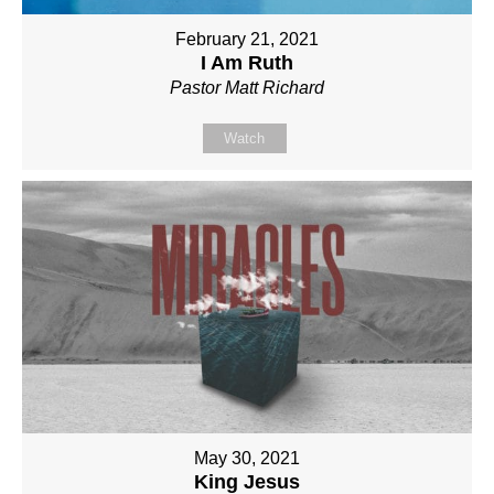
February 21, 2021
I Am Ruth
Pastor Matt Richard
Watch
May 30, 2021
King Jesus