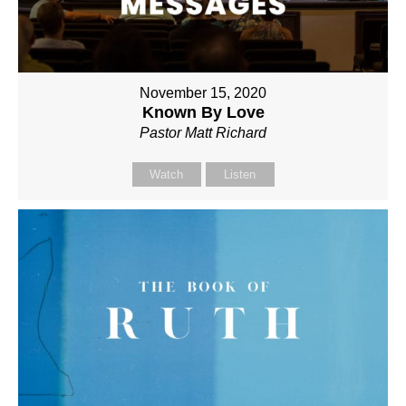
November 15, 2020
Known By Love
Pastor Matt Richard
Watch
Listen