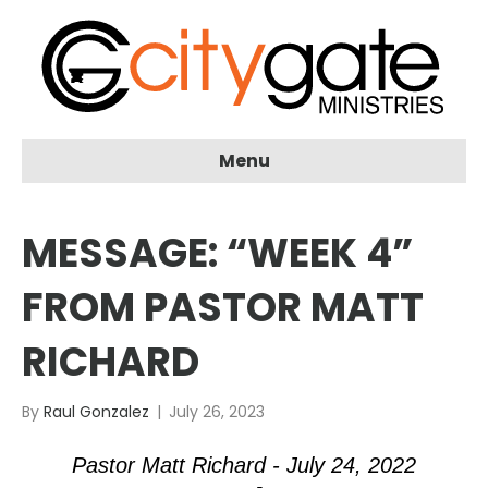
Menu
MESSAGE: “WEEK 4”
FROM PASTOR MATT
RICHARD
By
Raul Gonzalez
|
July 26, 2023
Pastor Matt Richard - July 24, 2022