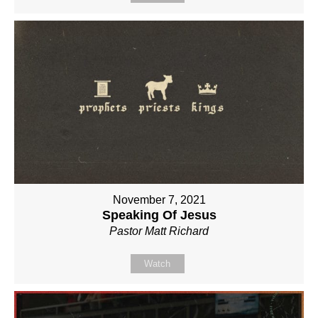
November 7, 2021
Speaking Of Jesus
Pastor Matt Richard
Watch