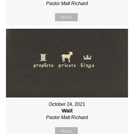
Pastor Matt Richard
Watch
October 24, 2021
Wait
Pastor Matt Richard
Watch