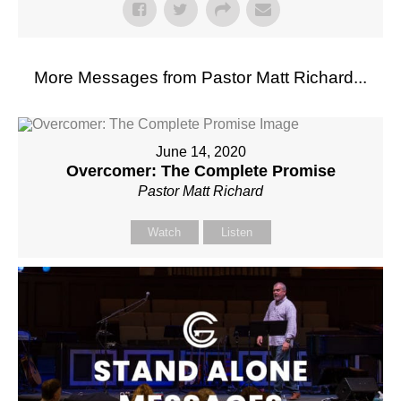
More Messages from Pastor Matt Richard...
June 14, 2020
Overcomer: The Complete Promise
Pastor Matt Richard
Watch
Listen