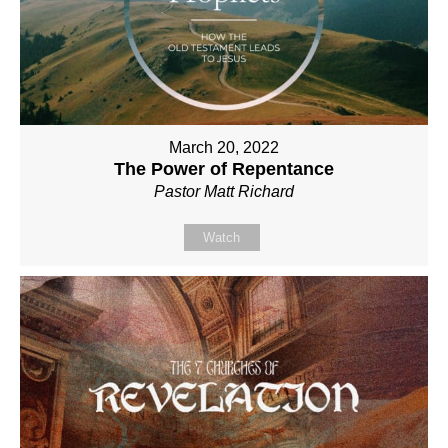
March 20, 2022
The Power of Repentance
Pastor Matt Richard
Watch