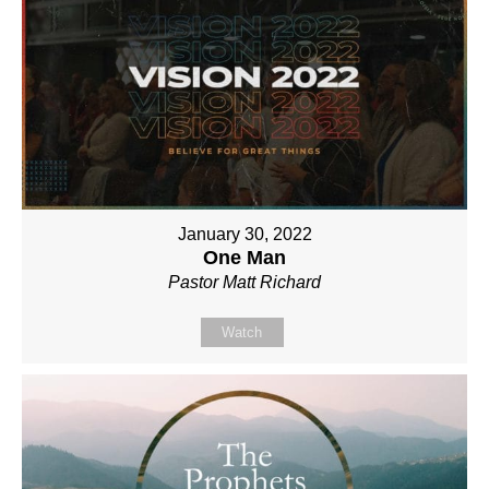
January 30, 2022
One Man
Pastor Matt Richard
Watch