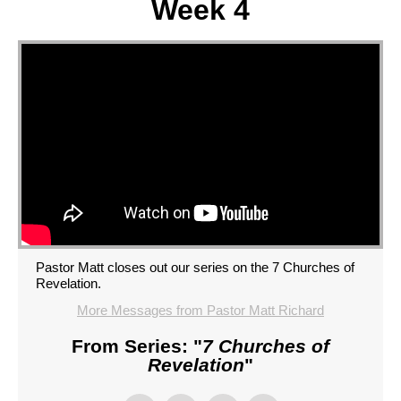
Week 4
Pastor Matt closes out our series on the 7 Churches of
Revelation.
More Messages from Pastor Matt Richard
From Series: "
7 Churches of
Revelation
"