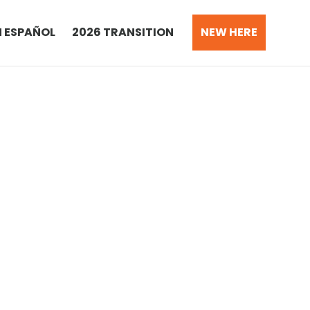
N ESPAÑOL
2026 TRANSITION
NEW HERE