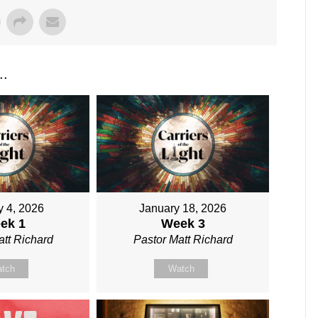
..
y 4, 2026
January 18, 2026
ek 1
Week 3
att Richard
Pastor Matt Richard
tch
Watch