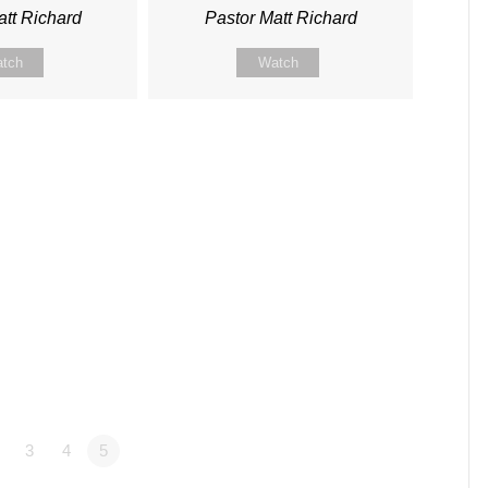
att Richard
Pastor Matt Richard
tch
Watch
3
4
5