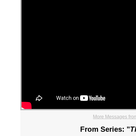
More Messages from
From Series: "
T