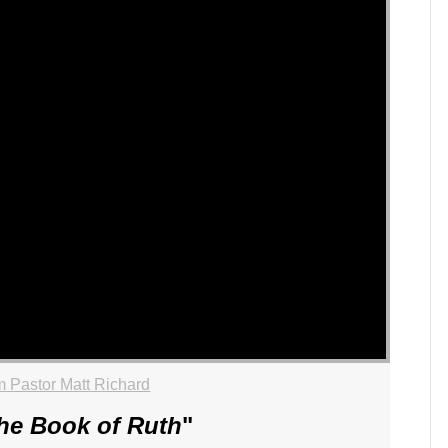
 Pastor Matt Richard
he Book of Ruth
"