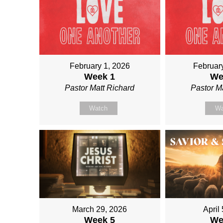
February 1, 2026
Februar
Week 1
We
Pastor Matt Richard
Pastor M
Watch
Wa
March 29, 2026
April
Week 5
We