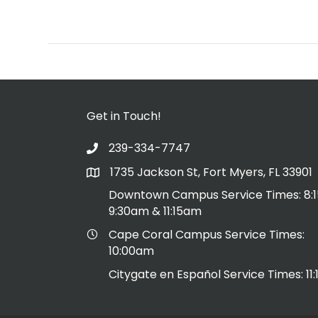
Get in Touch!
239-334-7747
1735 Jackson St, Fort Myers, FL 33901
Downtown Campus Service Times: 8:
9:30am & 11:15am
Cape Coral Campus Service Times:
10:00am
Citygate en Español Service Times: 11