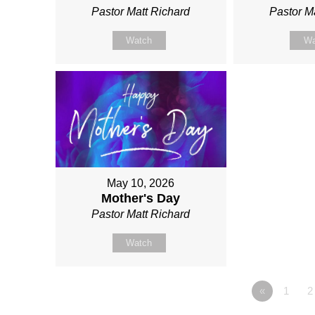
Pastor Matt Richard
Pastor M
Watch
Wa
May 10, 2026
Mother's Day
Pastor Matt Richard
Watch
«
1
2