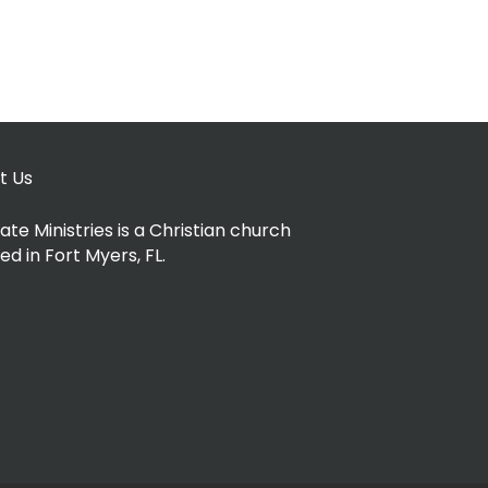
t Us
ate Ministries is a Christian church
ed in Fort Myers, FL.