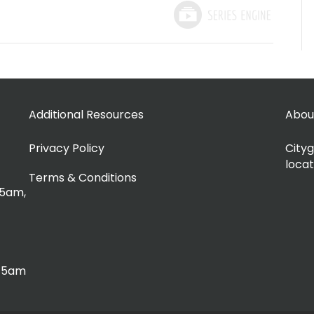
Additional Resources
Abou
Privacy Policy
Cityg
locat
Terms & Conditions
15am,
:15am