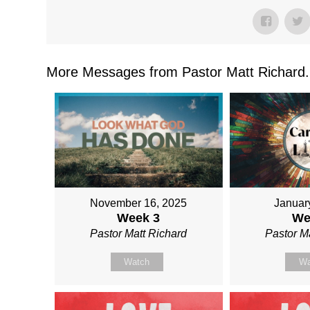
More Messages from Pastor Matt Richard.
November 16, 2025
Januar
Week 3
We
Pastor Matt Richard
Pastor M
Watch
Wa