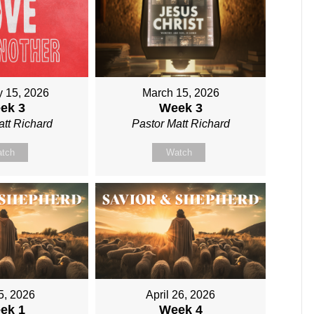
y 15, 2026
March 15, 2026
ek 3
Week 3
att Richard
Pastor Matt Richard
tch
Watch
 5, 2026
April 26, 2026
ek 1
Week 4