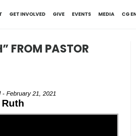
T
GET INVOLVED
GIVE
EVENTS
MEDIA
CG E
H” FROM PASTOR
 - February 21, 2021
 Ruth