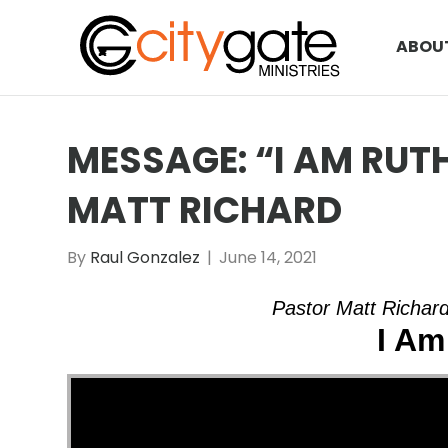
ABOU
MESSAGE: “I AM RUT
MATT RICHARD
By
Raul Gonzalez
|
June 14, 2021
Pastor Matt Richard
I Am