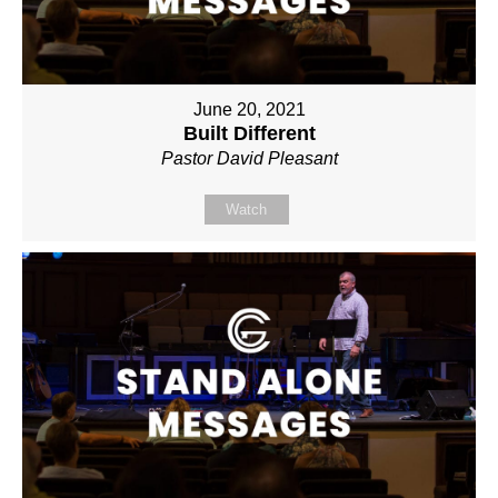
June 20, 2021
Built Different
Pastor David Pleasant
Watch