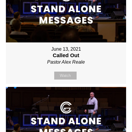
June 13, 2021
Called Out
Pastor Alex Reale
Watch