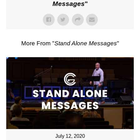
Messages
"
More From "
Stand Alone Messages
"
July 12, 2020