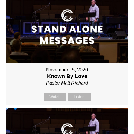
November 15, 2020
Known By Love
Pastor Matt Richard
Watch
Listen