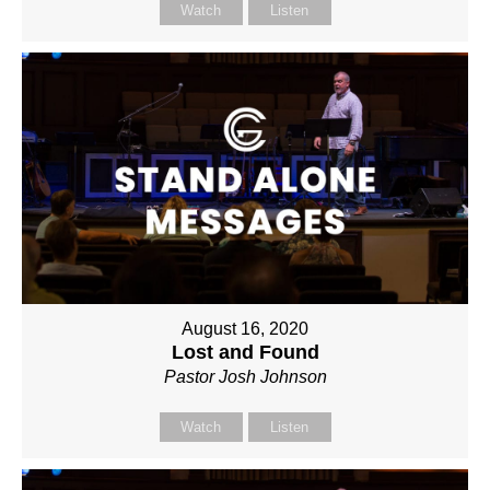
Watch
Listen
August 16, 2020
Lost and Found
Pastor Josh Johnson
Watch
Listen