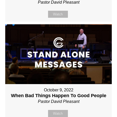
Pastor David Pleasant
Watch
October 9, 2022
When Bad Things Happen To Good People
Pastor David Pleasant
Watch