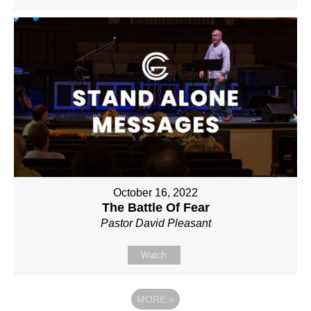
October 16, 2022
The Battle Of Fear
Pastor David Pleasant
Watch
MORE
»