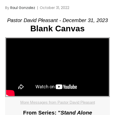
By
Raul Gonzalez
|
October 31, 2022
Pastor David Pleasant - December 31, 2023
Blank Canvas
More Messages from Pastor David Pleasant
From Series: "
Stand Alone