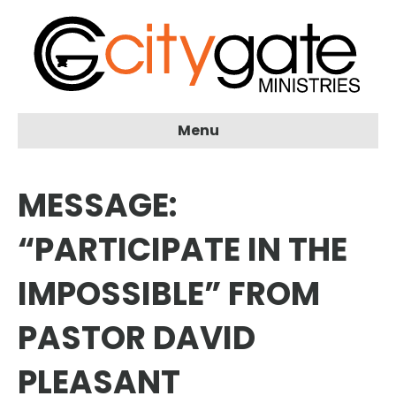
Menu
MESSAGE:
“PARTICIPATE IN THE
IMPOSSIBLE” FROM
PASTOR DAVID
PLEASANT