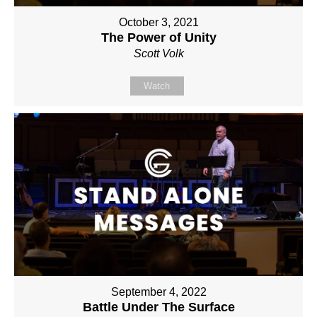
October 3, 2021
The Power of Unity
Scott Volk
Watch
September 4, 2022
Battle Under The Surface