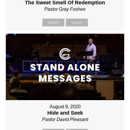
The Sweet Smell Of Redemption
Pastor Gray Foshee
Watch
Listen
August 9, 2020
Hide and Seek
Pastor David Pleasant