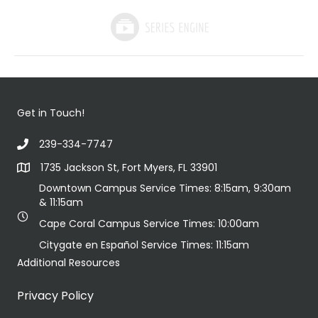
Get in Touch!
239-334-7747
1735 Jackson St, Fort Myers, FL 33901
Downtown Campus Service Times: 8:15am, 9:30am
& 11:15am
Cape Coral Campus Service Times: 10:00am
Citygate en Español Service Times: 11:15am
Additional Resources
Privacy Policy