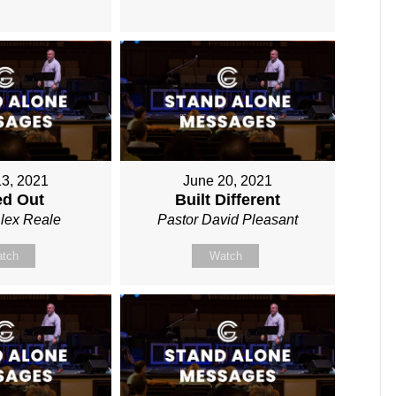
13, 2021
June 20, 2021
ed Out
Built Different
Alex Reale
Pastor David Pleasant
tch
Watch