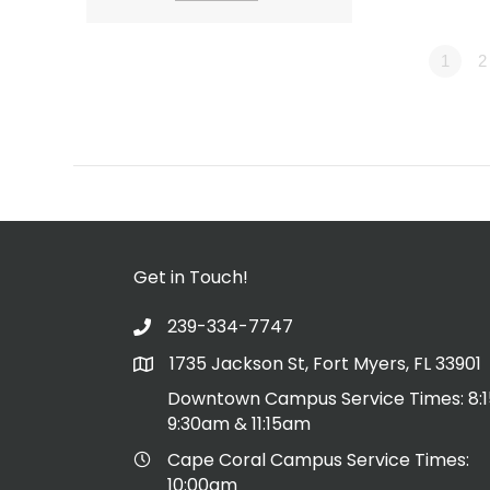
1
2
Get in Touch!
239-334-7747
1735 Jackson St, Fort Myers, FL 33901
Downtown Campus Service Times: 8:
9:30am & 11:15am
Cape Coral Campus Service Times:
10:00am