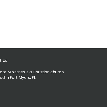
t Us
ate Ministries is a Christian church
ed in Fort Myers, FL.