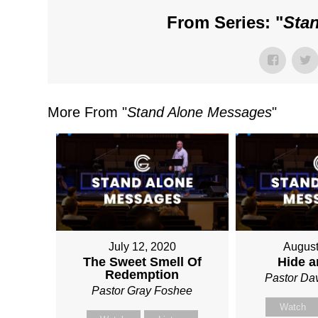
From Series: "
Sta
More From "
Stand Alone Messages
"
July 12, 2020
August
The Sweet Smell Of
Hide 
Redemption
Pastor Da
Pastor Gray Foshee
Watch