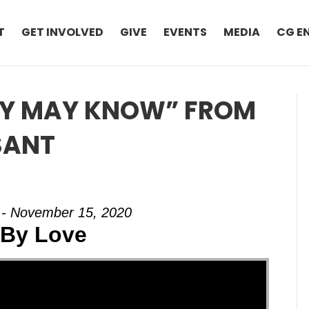
T
GET INVOLVED
GIVE
EVENTS
MEDIA
CG E
EY MAY KNOW” FROM
SANT
 - November 15, 2020
By Love