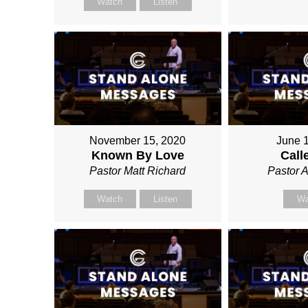
Watch
Listen
November 15, 2020
June 
Known By Love
Call
Pastor Matt Richard
Pastor 
Watch
Listen
Wa