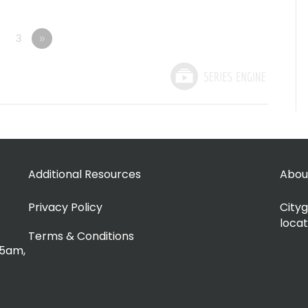
3
»
Additional Resources
Abou
Privacy Policy
Cityg
locat
Terms & Conditions
15am,