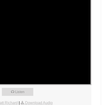
Listen
tt Richard
|
Download Audio