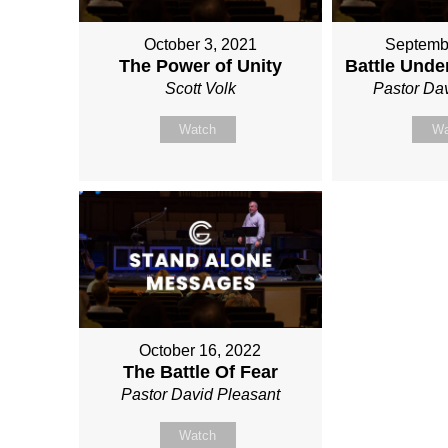
October 3, 2021
Septemb
The Power of Unity
Battle Unde
Scott Volk
Pastor Da
Watch
Wa
October 16, 2022
The Battle Of Fear
Pastor David Pleasant
Watch