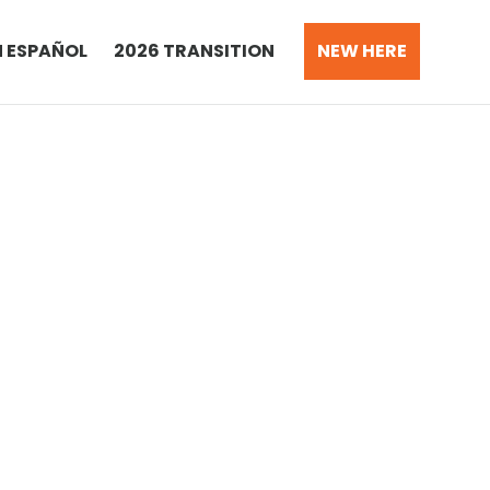
N ESPAÑOL
2026 TRANSITION
NEW HERE