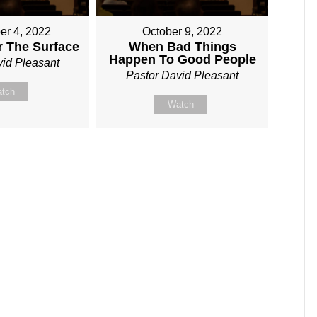
er 4, 2022
October 9, 2022
r The Surface
When Bad Things
Happen To Good People
vid Pleasant
Pastor David Pleasant
tch
Watch