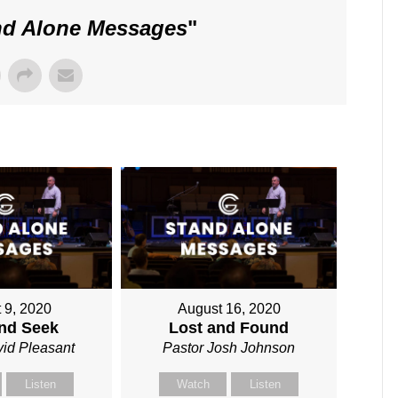
nd Alone Messages
"
 9, 2020
August 16, 2020
and Seek
Lost and Found
vid Pleasant
Pastor Josh Johnson
Listen
Watch
Listen