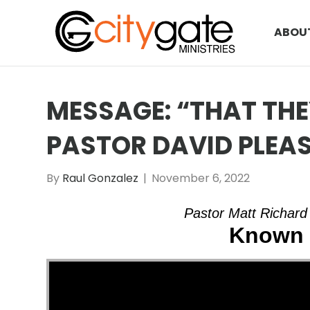
ABOU
MESSAGE: “THAT TH
PASTOR DAVID PLEA
By
Raul Gonzalez
|
November 6, 2022
Pastor Matt Richard
Known 