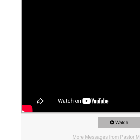
Watch
More Messages from Pastor Ma