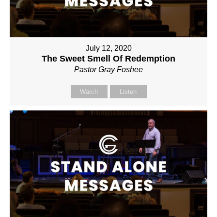
July 12, 2020
The Sweet Smell Of Redemption
Pastor Gray Foshee
Watch
Listen