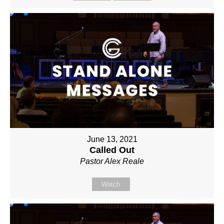
June 13, 2021
Called Out
Pastor Alex Reale
Watch