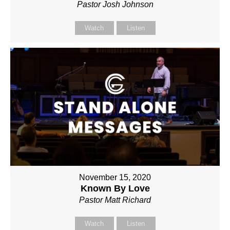
Pastor Josh Johnson
Watch
Listen
November 15, 2020
Known By Love
Pastor Matt Richard
Watch
Listen