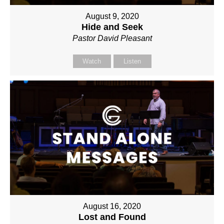
August 9, 2020
Hide and Seek
Pastor David Pleasant
Watch
Listen
August 16, 2020
Lost and Found