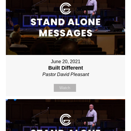
June 20, 2021
Built Different
Pastor David Pleasant
Watch