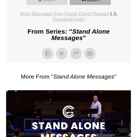
More Messages from Pastor David Pleasant
|
Download Audio
From Series: "
Stand Alone
Messages
"
More From "
Stand Alone Messages
"