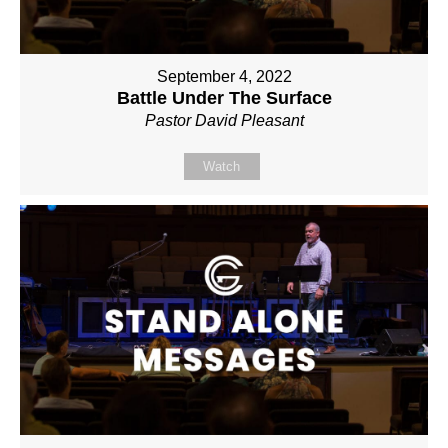
September 4, 2022
Battle Under The Surface
Pastor David Pleasant
Watch