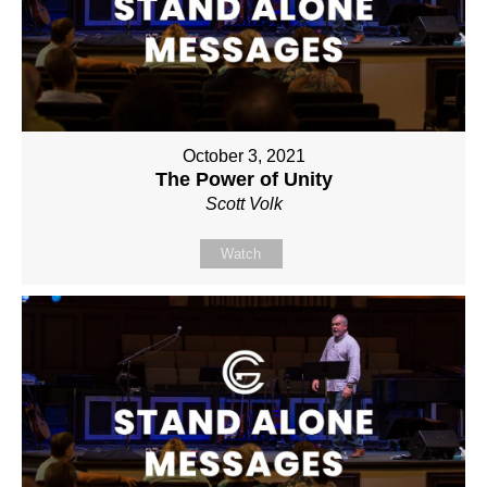
October 3, 2021
The Power of Unity
Scott Volk
Watch