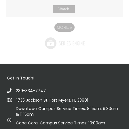
Watch
MORE
»
Get in Touch!
239-334-7747
1735 Jackson St, Fort Myers, FL 33901
Downtown Campus Service Times: 8:15am, 9:30am
& 11:15am
Cape Coral Campus Service Times: 10:00am