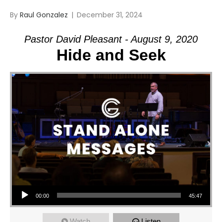
By
Raul Gonzalez
|
December 31, 2024
Pastor David Pleasant - August 9, 2020
Hide and Seek
Audio Player
00:00
45:47
Watch
Listen