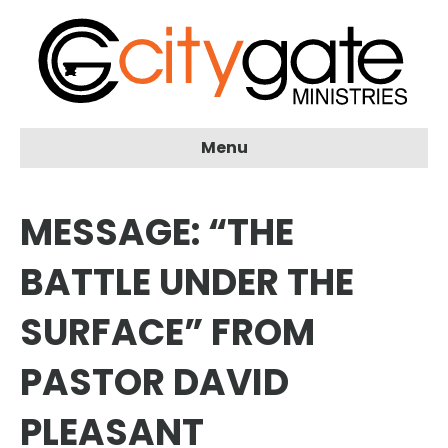
Menu
MESSAGE: “THE
BATTLE UNDER THE
SURFACE” FROM
PASTOR DAVID
PLEASANT