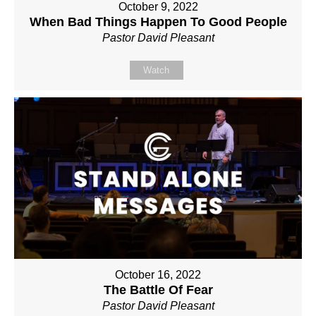
October 9, 2022
When Bad Things Happen To Good People
Pastor David Pleasant
Watch
October 16, 2022
The Battle Of Fear
Pastor David Pleasant