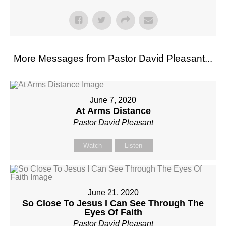
More Messages from Pastor David Pleasant...
June 7, 2020
At Arms Distance
Pastor David Pleasant
Watch
Listen
June 21, 2020
So Close To Jesus I Can See Through The
Eyes Of Faith
Pastor David Pleasant