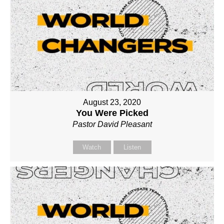
August 23, 2020
You Were Picked
Pastor David Pleasant
Watch
Listen