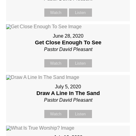
Watch
Listen
June 28, 2020
Get Close Enough To See
Pastor David Pleasant
Watch
Listen
July 5, 2020
Draw A Line In The Sand
Pastor David Pleasant
Watch
Listen