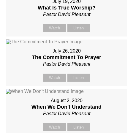
July 19, 2020
What Is True Worship?
Pastor David Pleasant
Watch
Listen
July 26, 2020
The Commitment To Prayer
Pastor David Pleasant
Watch
Listen
August 2, 2020
When We Don't Understand
Pastor David Pleasant
Watch
Listen