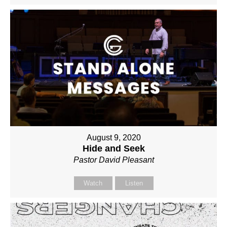
August 9, 2020
Hide and Seek
Pastor David Pleasant
Watch
Listen