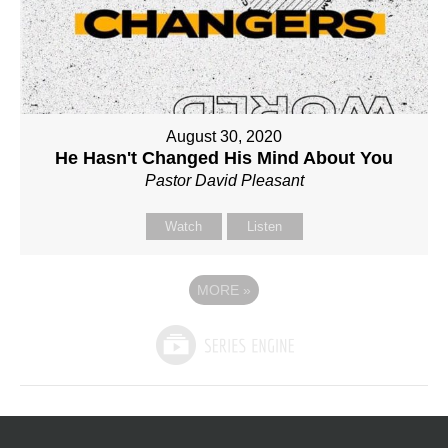
August 30, 2020
He Hasn't Changed His Mind About You
Pastor David Pleasant
Watch
Listen
MORE
»