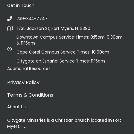
Get in Touch!
239-334-7747
1735 Jackson St, Fort Myers, FL 33901
Downtown Campus Service Times: 8:15am, 9:30am
& 11:15am
Cape Coral Campus Service Times: 10:00am
Citygate en Español Service Times: 11:15am
Additional Resources
Privacy Policy
Terms & Conditions
About Us
Citygate Ministries is a Christian church located in Fort
Myers, FL.