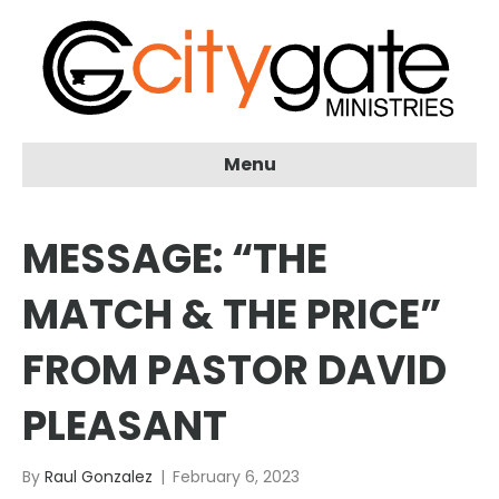
Menu
MESSAGE: “THE
MATCH & THE PRICE”
FROM PASTOR DAVID
PLEASANT
By
Raul Gonzalez
|
February 6, 2023