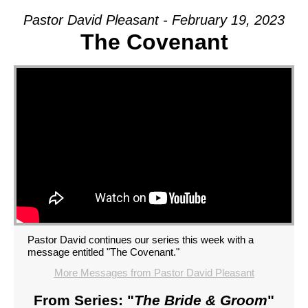
Pastor David Pleasant - February 19, 2023
The Covenant
Pastor David continues our series this week with a
message entitled "The Covenant."
More Messages from Pastor David Pleasant
From Series: "
The Bride & Groom
"