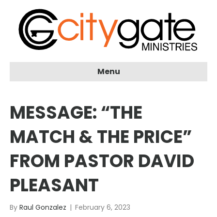
Menu
MESSAGE: “THE
MATCH & THE PRICE”
FROM PASTOR DAVID
PLEASANT
By
Raul Gonzalez
|
February 6, 2023