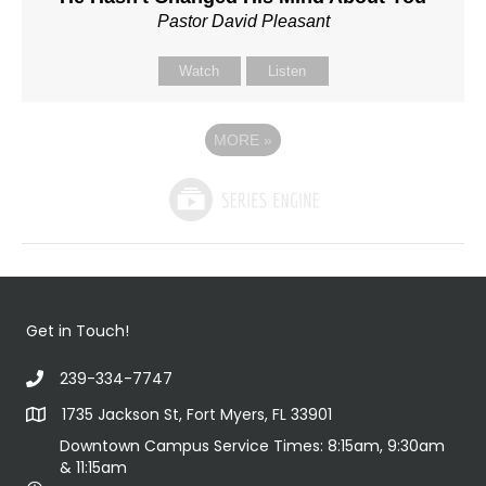
Pastor David Pleasant
Watch
Listen
MORE
»
Get in Touch!
239-334-7747
1735 Jackson St, Fort Myers, FL 33901
Downtown Campus Service Times: 8:15am, 9:30am
& 11:15am