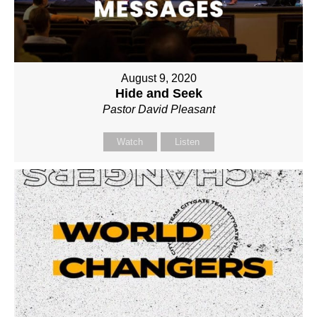
August 9, 2020
Hide and Seek
Pastor David Pleasant
Watch
Listen