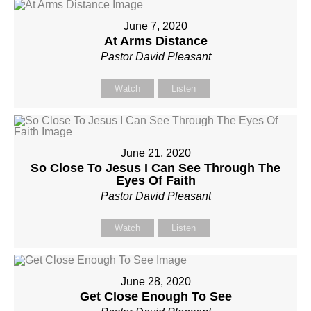
June 7, 2020
At Arms Distance
Pastor David Pleasant
Watch
Listen
June 21, 2020
So Close To Jesus I Can See Through The
Eyes Of Faith
Pastor David Pleasant
Watch
Listen
June 28, 2020
Get Close Enough To See