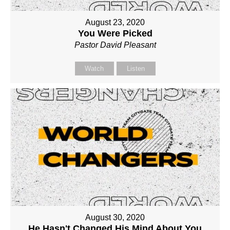
August 23, 2020
You Were Picked
Pastor David Pleasant
Watch
Listen
August 30, 2020
He Hasn't Changed His Mind About You