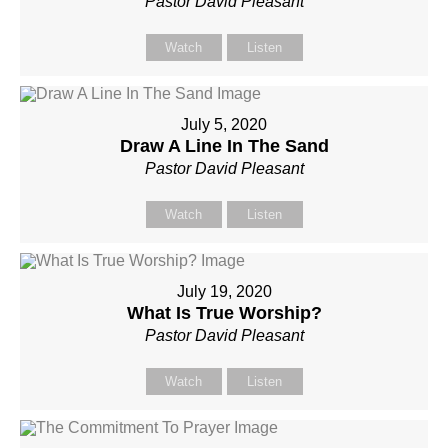
Pastor David Pleasant
Watch
Listen
July 5, 2020
Draw A Line In The Sand
Pastor David Pleasant
Watch
Listen
July 19, 2020
What Is True Worship?
Pastor David Pleasant
Watch
Listen