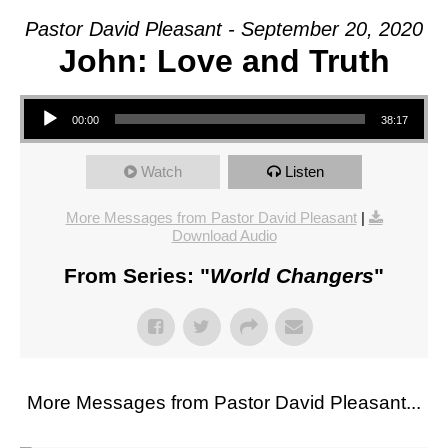
Pastor David Pleasant - September 20, 2020
John: Love and Truth
Audio Player
00:00
38:17
Watch
Listen
More Messages from Pastor David Pleasant
|
Download Audio
From Series: "
World Changers
"
More Messages from Pastor David Pleasant...