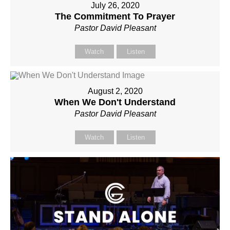
July 26, 2020
The Commitment To Prayer
Pastor David Pleasant
Watch
Listen
August 2, 2020
When We Don't Understand
Pastor David Pleasant
Watch
Listen