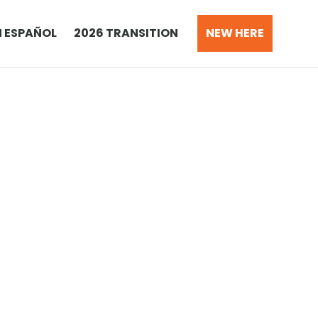
N ESPAÑOL
2026 TRANSITION
NEW HERE