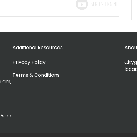
Additional Resources
Abou
Privacy Policy
Cityg
locat
Terms & Conditions
15am,
:15am