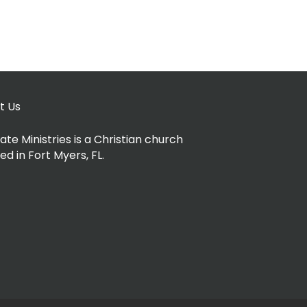
t Us
ate Ministries is a Christian church
ed in Fort Myers, FL.