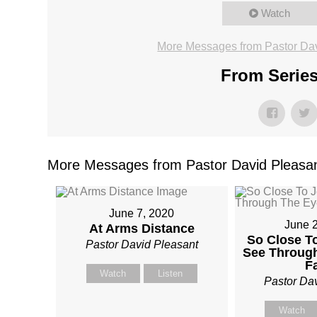
Watch
More Messages from Pastor Dav
From Series
More Messages from Pastor David Pleasan
June 7, 2020
June 
At Arms Distance
So Close T
Pastor David Pleasant
See Throug
F
Watch
Listen
Pastor Da
Watch