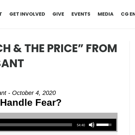
T
GET INVOLVED
GIVE
EVENTS
MEDIA
CG E
H & THE PRICE” FROM
SANT
nt - October 4, 2020
Handle Fear?
Use Up/Down Arrow keys to increase or decrease volume.
54:40