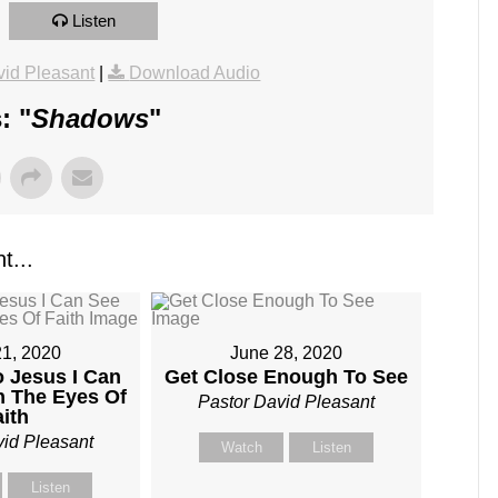
Listen
id Pleasant
|
Download Audio
: "
Shadows
"
t...
21, 2020
June 28, 2020
o Jesus I Can
Get Close Enough To See
h The Eyes Of
Pastor David Pleasant
aith
vid Pleasant
Watch
Listen
Listen