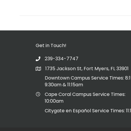
Get in Touch!
239-334-7747
1735 Jackson St, Fort Myers, FL 33901
Downtown Campus Service Times: 8:
9:30am & 11:15am
Cape Coral Campus Service Times:
10:00am
Citygate en Español Service Times: 11