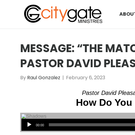
ABOU
MESSAGE: “THE MATC
PASTOR DAVID PLEA
By
Raul Gonzalez
|
February 6, 2023
Pastor David Pleasa
How Do You 
Audio Player
00:00