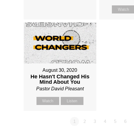
Watch
August 30, 2020
He Hasn't Changed His
Mind About You
Pastor David Pleasant
Watch
Listen
1
2
3
4
5
6