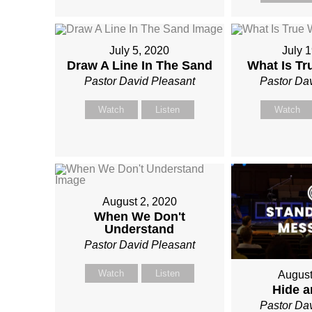
July 5, 2020
July 
Draw A Line In The Sand
What Is T
Pastor David Pleasant
Pastor Da
Watch
Listen
Watch
August 2, 2020
When We Don't
Understand
Pastor David Pleasant
Watch
Listen
August
Hide 
Pastor Da