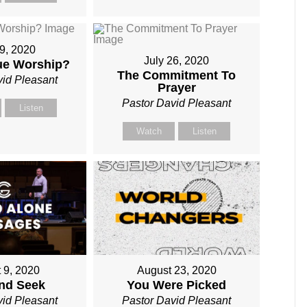
19, 2020
July 26, 2020
rue Worship?
The Commitment To
vid Pleasant
Prayer
Pastor David Pleasant
Listen
Watch
Listen
 9, 2020
August 23, 2020
and Seek
You Were Picked
vid Pleasant
Pastor David Pleasant