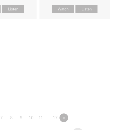
Listen
Watch
Listen
7
8
9
10
11
…17
»