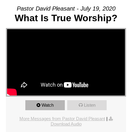
Pastor David Pleasant - July 19, 2020
What Is True Worship?
Watch
Listen
More Messages from Pastor David Pleasant
|
Download Audio