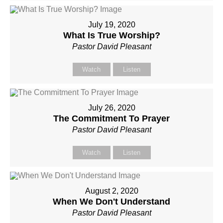
July 19, 2020
What Is True Worship?
Pastor David Pleasant
Watch
Listen
July 26, 2020
The Commitment To Prayer
Pastor David Pleasant
Watch
Listen
August 2, 2020
When We Don't Understand
Pastor David Pleasant