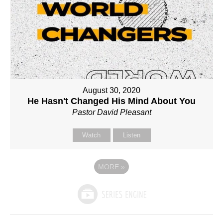
August 30, 2020
He Hasn't Changed His Mind About You
Pastor David Pleasant
Watch
Listen
MORE
»