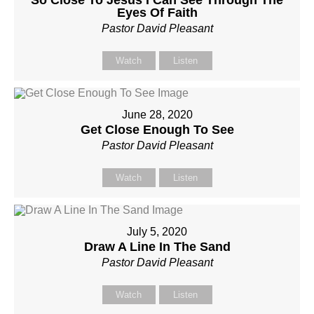
Eyes Of Faith
Pastor David Pleasant
Watch
Listen
June 28, 2020
Get Close Enough To See
Pastor David Pleasant
Watch
Listen
July 5, 2020
Draw A Line In The Sand
Pastor David Pleasant
Watch
Listen