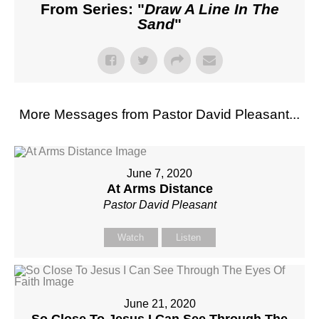
From Series: "
Draw A Line In The
Sand
"
More Messages from Pastor David Pleasant...
June 7, 2020
At Arms Distance
Pastor David Pleasant
Watch
Listen
June 21, 2020
So Close To Jesus I Can See Through The