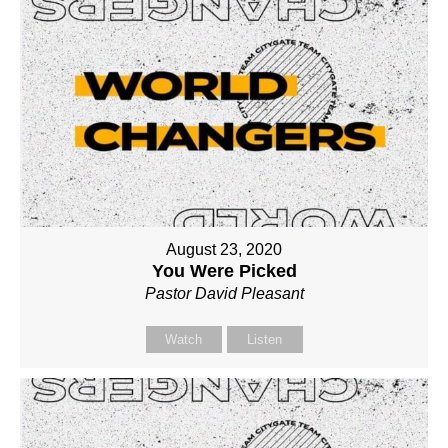
August 23, 2020
You Were Picked
Pastor David Pleasant
Watch
Listen