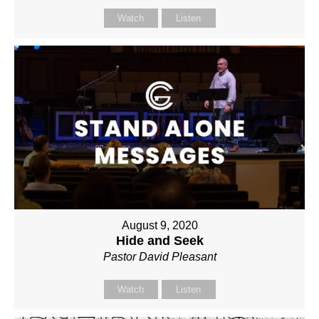
Watch
Listen
August 9, 2020
Hide and Seek
Pastor David Pleasant
Watch
Listen