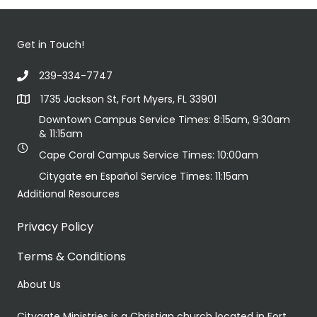
Get in Touch!
239-334-7747
1735 Jackson St, Fort Myers, FL 33901
Downtown Campus Service Times: 8:15am, 9:30am
& 11:15am
Cape Coral Campus Service Times: 10:00am
Citygate en Español Service Times: 11:15am
Additional Resources
Privacy Policy
Terms & Conditions
About Us
Citygate Ministries is a Christian church located in Fort