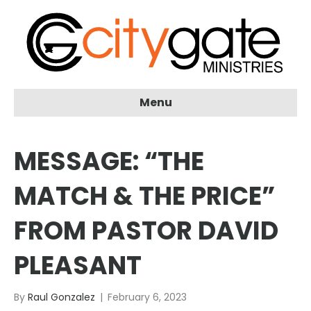
Menu
MESSAGE: “THE
MATCH & THE PRICE”
FROM PASTOR DAVID
PLEASANT
By
Raul Gonzalez
|
February 6, 2023