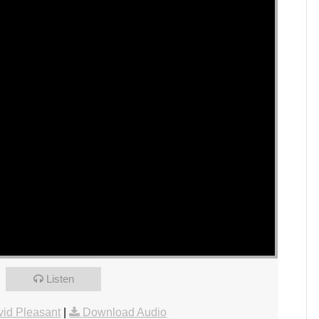
Listen
id Pleasant
|
Download Audio