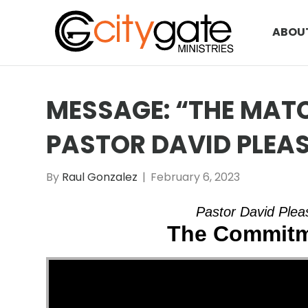
ABOU
MESSAGE: “THE MATC
PASTOR DAVID PLEA
By
Raul Gonzalez
|
February 6, 2023
Pastor David Pleas
The Commitm