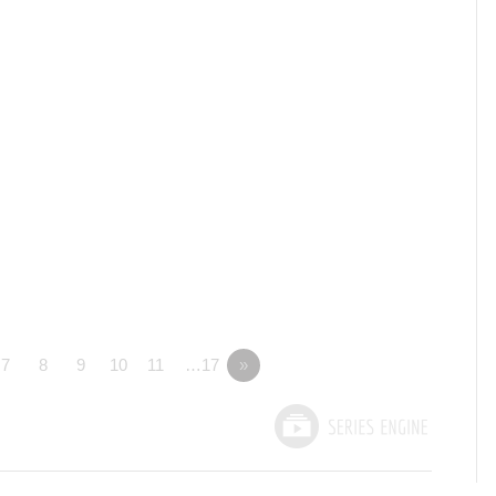
7
8
9
10
11
…17
»