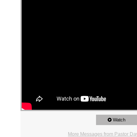
Watch
More Messages from Pastor Dav