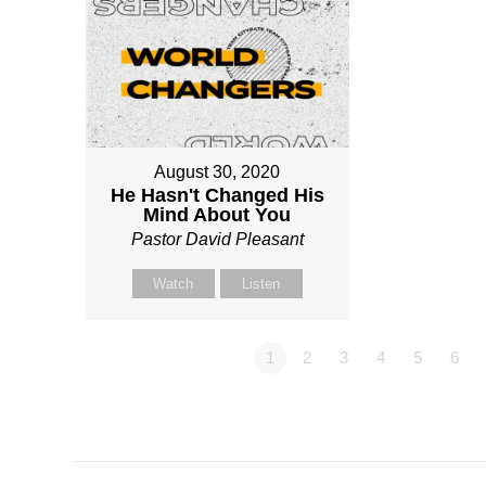
August 30, 2020
He Hasn't Changed His
Mind About You
Pastor David Pleasant
Watch
Listen
1
2
3
4
5
6