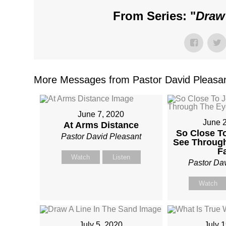
From Series: "
Draw
More Messages from Pastor David Pleasan
June 7, 2020
June 
At Arms Distance
So Close T
Pastor David Pleasant
See Throug
F
Watch
Listen
Pastor Da
Watch
July 5, 2020
July 