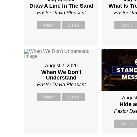
Draw A Line In The Sand
What Is T
Pastor David Pleasant
Pastor Da
Watch
Listen
Watch
August 2, 2020
When We Don't
Understand
Pastor David Pleasant
Watch
Listen
August
Hide 
Pastor Da
Watch