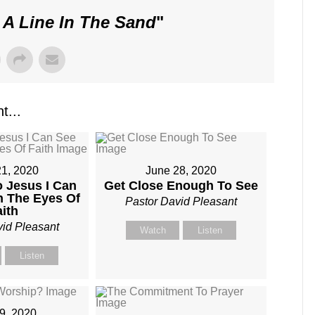
 A Line In The Sand
"
t...
21, 2020
June 28, 2020
o Jesus I Can
Get Close Enough To See
h The Eyes Of
Pastor David Pleasant
aith
vid Pleasant
Watch
Listen
Listen
19, 2020