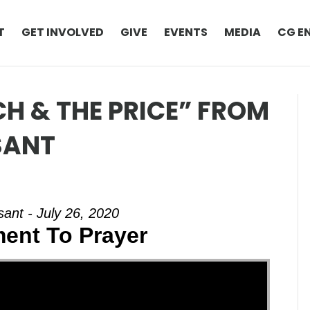
T
GET INVOLVED
GIVE
EVENTS
MEDIA
CG E
H & THE PRICE” FROM
SANT
ant - July 26, 2020
ent To Prayer