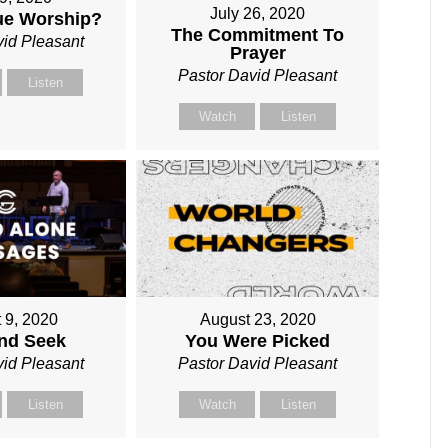
July 26, 2020
rue Worship?
The Commitment To
vid Pleasant
Prayer
Pastor David Pleasant
Listen
Watch
Listen
 9, 2020
August 23, 2020
and Seek
You Were Picked
vid Pleasant
Pastor David Pleasant
Listen
Watch
Listen