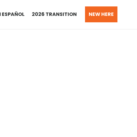
N ESPAÑOL
2026 TRANSITION
NEW HERE