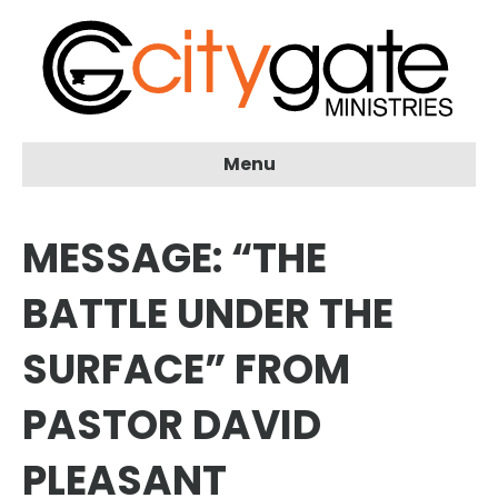
Menu
MESSAGE: “THE
BATTLE UNDER THE
SURFACE” FROM
PASTOR DAVID
PLEASANT