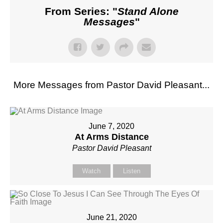
From Series: "
Stand Alone
Messages
"
More Messages from Pastor David Pleasant...
June 7, 2020
At Arms Distance
Pastor David Pleasant
Watch
Listen
June 21, 2020