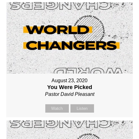
August 23, 2020
You Were Picked
Pastor David Pleasant
Watch
Listen