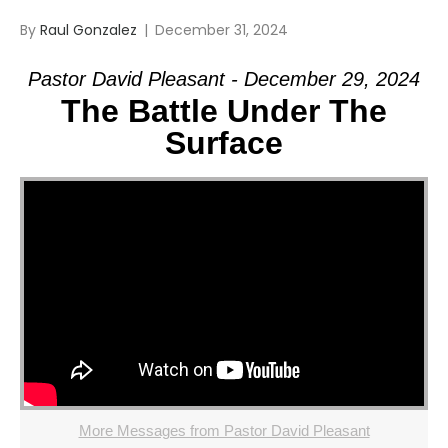
By
Raul Gonzalez
|
December 31, 2024
Pastor David Pleasant - December 29, 2024
The Battle Under The
Surface
More Messages from Pastor David Pleasant