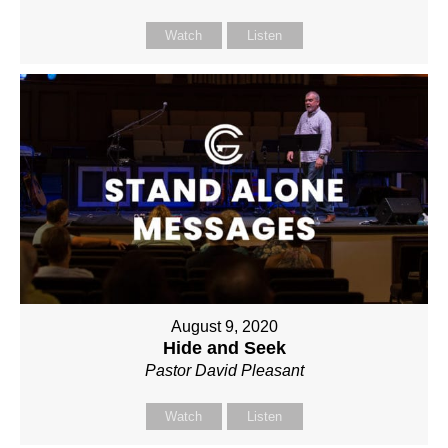
Watch
Listen
August 9, 2020
Hide and Seek
Pastor David Pleasant
Watch
Listen