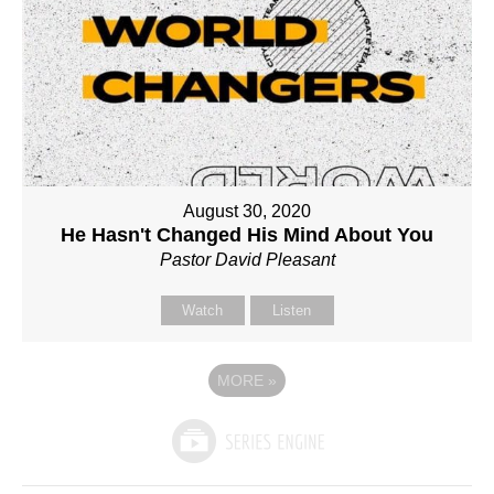
August 30, 2020
He Hasn't Changed His Mind About You
Pastor David Pleasant
Watch
Listen
MORE
»