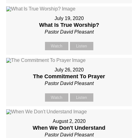
July 19, 2020
What Is True Worship?
Pastor David Pleasant
Watch
Listen
July 26, 2020
The Commitment To Prayer
Pastor David Pleasant
Watch
Listen
August 2, 2020
When We Don't Understand
Pastor David Pleasant