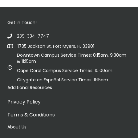
Get in Touch!
239-334-7747
1735 Jackson St, Fort Myers, FL 33901
Downtown Campus Service Times: 8:15am, 9:30am
& 11:15am
Cape Coral Campus Service Times: 10:00am
Citygate en Español Service Times: 11:15am
Additional Resources
Privacy Policy
Terms & Conditions
About Us