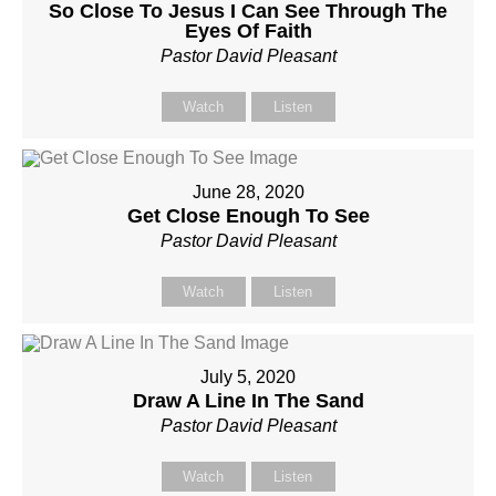
So Close To Jesus I Can See Through The
Eyes Of Faith
Pastor David Pleasant
Watch
Listen
June 28, 2020
Get Close Enough To See
Pastor David Pleasant
Watch
Listen
July 5, 2020
Draw A Line In The Sand
Pastor David Pleasant
Watch
Listen