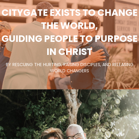
CITYGATE EXISTS TO CHANGE
THE WORLD,
GUIDING PEOPLE TO PURPOSE
IN CHRIST
BY RESCUING THE HURTING, RAISING DISCIPLES, AND RELEASING
WORLD CHANGERS