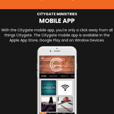
CITYGATE MINISTRIES
MOBILE APP
With the Citygate mobile app, you're only a click away from all
things Citygate. The Citygate mobile app is available in the
Apple App Store, Google Play and on Window Devices.