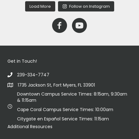
Load More
Follow on Instagram
Get in Touch!
239-334-7747
1735 Jackson St, Fort Myers, FL 33901
Downtown Campus Service Times: 8:15am, 9:30am
& 11:15am
Cape Coral Campus Service Times: 10:00am
Citygate en Español Service Times: 11:15am
Additional Resources