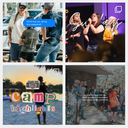
citygateswf
citygateswf
Jul 17
Jul 16
citygateswf
citygateswf
Jul 11
Jul 9