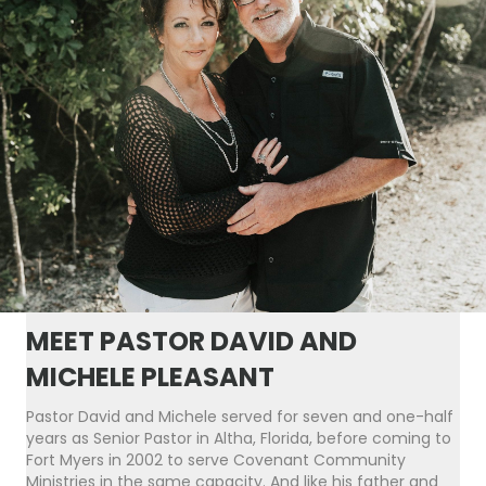
MEET PASTOR DAVID AND
MICHELE PLEASANT
Pastor David and Michele served for seven and one-half
years as Senior Pastor in Altha, Florida, before coming to
Fort Myers in 2002 to serve Covenant Community
Ministries in the same capacity. And like his father and