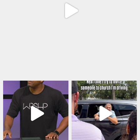
Aug 6
citygateswf
citygateswf
Aug 5
Jul 31