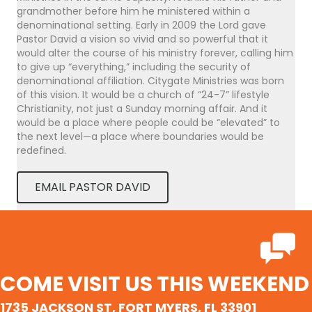
grandmother before him he ministered within a
denominational setting. Early in 2009 the Lord gave
Pastor David a vision so vivid and so powerful that it
would alter the course of his ministry forever, calling him
to give up “everything,” including the security of
denominational affiliation. Citygate Ministries was born
of this vision. It would be a church of “24-7” lifestyle
Christianity, not just a Sunday morning affair. And it
would be a place where people could be “elevated” to
the next level—a place where boundaries would be
redefined.
EMAIL PASTOR DAVID
COME VISIT US THIS WEEKEND
1735 JACKSON ST, FORT MYERS, FL 33901