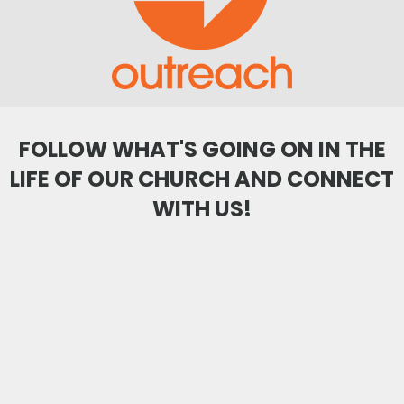
FOLLOW WHAT'S GOING ON IN THE
LIFE OF OUR CHURCH AND CONNECT
WITH US!
citygateswf