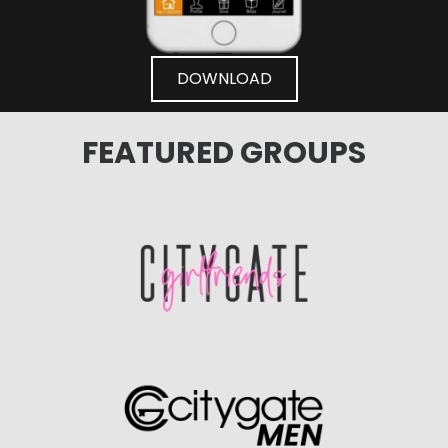
DOWNLOAD
FEATURED GROUPS