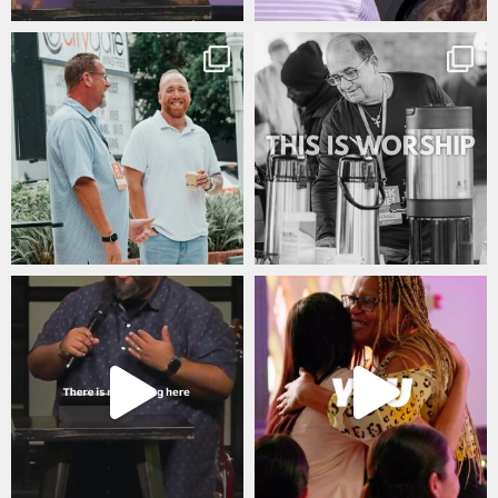
citygateswf
citygateswf
Jul 30
Jul 29
citygateswf
citygateswf
Jul 22
Jul 20