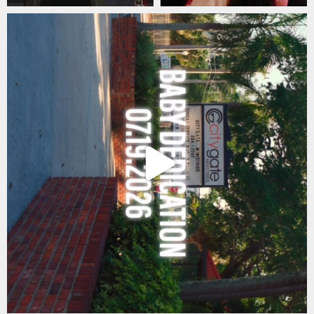
citygateswf
Jul 21