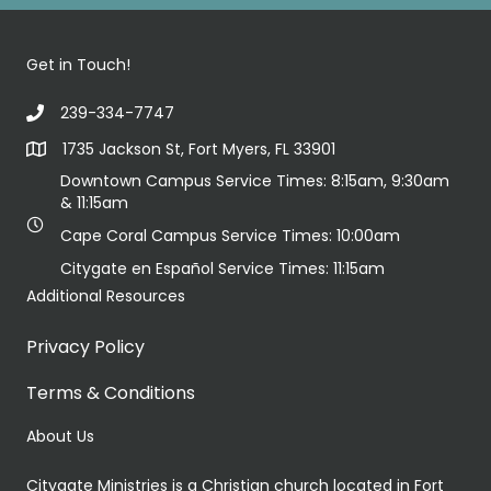
Get in Touch!
239-334-7747
1735 Jackson St, Fort Myers, FL 33901
Downtown Campus Service Times: 8:15am, 9:30am
& 11:15am
Cape Coral Campus Service Times: 10:00am
Citygate en Español Service Times: 11:15am
Additional Resources
Privacy Policy
Terms & Conditions
About Us
Citygate Ministries is a Christian church located in Fort