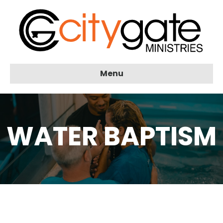
Menu
WATER BAPTISM