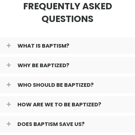
FREQUENTLY ASKED
QUESTIONS
WHAT IS BAPTISM?
WHY BE BAPTIZED?
WHO SHOULD BE BAPTIZED?
HOW ARE WE TO BE BAPTIZED?
DOES BAPTISM SAVE US?