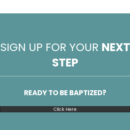
SIGN UP FOR YOUR
NEXT
STEP
READY TO BE BAPTIZED?
Click Here