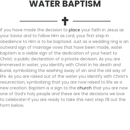
WATER BAPTISM
If you have made the decision to
place
your faith in Jesus as
your Savior and to follow Him as Lord, your first step in
obedience to Him is to be baptized. Just as a wedding ring is an
outward sign of marriage vows that have been made, water
baptism is a visible sign of the dedication of your heart to
Christ; a public declaration of a private decision. As you are
immersed in water, you identify with Christ in his death and
burial, symbolizing the washing away of sin and the old way of
life. As you are raised out of the water you identify with Christ’s
resurrection, symbolizing that you are now raised to life as a
new creation. Baptism is a sign to the
church
that you are now
one of God’s holy people and these are the decisions we love
to celebrate! If you are ready to take this next step fill out the
form below.