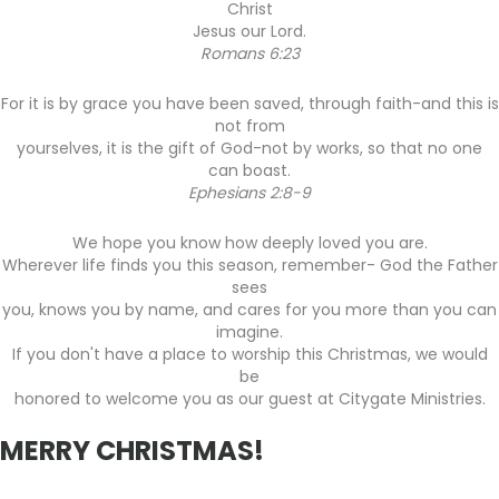
Christ
Jesus our Lord.
Romans 6:23
For it is by grace you have been saved, through faith-and this is
not from
yourselves, it is the gift of God-not by works, so that no one
can boast.
Ephesians 2:8-9
We hope you know how deeply loved you are.
Wherever life finds you this season, remember- God the Father
sees
you, knows you by name, and cares for you more than you can
imagine.
If you don't have a place to worship this Christmas, we would
be
honored to welcome you as our guest at Citygate Ministries.
MERRY CHRISTMAS!