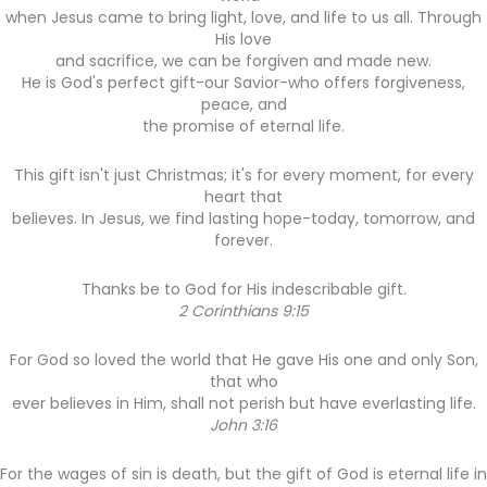
when Jesus came to bring light, love, and life to us all. Through
His love
and sacrifice, we can be forgiven and made new.
He is God's perfect gift-our Savior-who offers forgiveness,
peace, and
the promise of eternal life.
This gift isn't just Christmas; it's for every moment, for every
heart that
believes. In Jesus, we find lasting hope-today, tomorrow, and
forever.
Thanks be to God for His indescribable gift.
2 Corinthians 9:15
For God so loved the world that He gave His one and only Son,
that who
ever believes in Him, shall not perish but have everlasting life.
John 3:16
For the wages of sin is death, but the gift of God is eternal life in