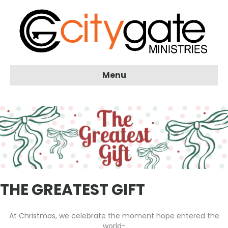
Menu
THE GREATEST GIFT
At Christmas, we celebrate the moment hope entered the
world-