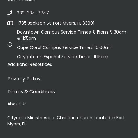
239-334-7747
1735 Jackson St, Fort Myers, FL 33901
Downtown Campus Service Times: 8:15am, 9:30am
& 11:15am
Cape Coral Campus Service Times: 10:00am
Citygate en Español Service Times: 11:15am
Additional Resources
Privacy Policy
Terms & Conditions
About Us
Citygate Ministries is a Christian church located in Fort
Myers, FL.