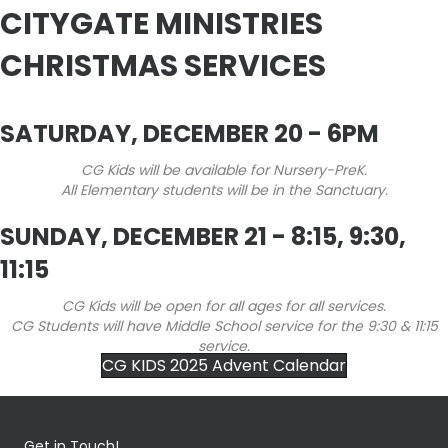
CITYGATE MINISTRIES
CHRISTMAS SERVICES
SATURDAY, DECEMBER 20 - 6PM
CG Kids will be available for Nursery-PreK.
All Elementary students will be in the Sanctuary.
SUNDAY, DECEMBER 21 - 8:15, 9:30,
11:15
CG Kids will be open for all ages for all services.
CG Students will have Middle School service for the 9:30 & 11:15
service.
CG KIDS 2025 Advent Calendar
Get in Touch!