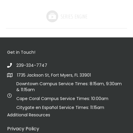
Get in Touch!
239-334-7747
1735 Jackson St, Fort Myers, FL 33901
Downtown Campus Service Times: 8:15am, 9:30am
& 11:15am
Cape Coral Campus Service Times: 10:00am
Citygate en Español Service Times: 11:15am
Additional Resources
Privacy Policy