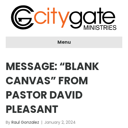
Menu
MESSAGE: “BLANK
CANVAS” FROM
PASTOR DAVID
PLEASANT
By
Raul Gonzalez
|
January 2, 2024