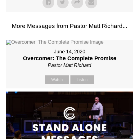
More Messages from Pastor Matt Richard...
June 14, 2020
Overcomer: The Complete Promise
Pastor Matt Richard
Watch
Listen