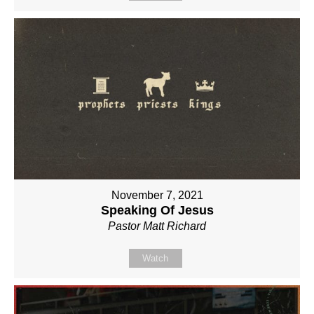
November 7, 2021
Speaking Of Jesus
Pastor Matt Richard
Watch