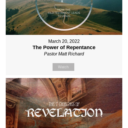
March 20, 2022
The Power of Repentance
Pastor Matt Richard
Watch