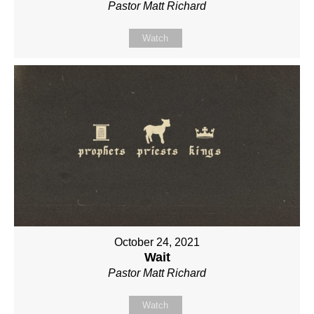
Pastor Matt Richard
Watch
October 24, 2021
Wait
Pastor Matt Richard
Watch