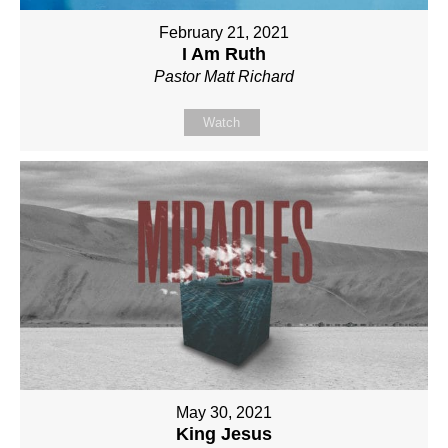
February 21, 2021
I Am Ruth
Pastor Matt Richard
Watch
May 30, 2021
King Jesus