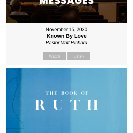
November 15, 2020
Known By Love
Pastor Matt Richard
Watch
Listen