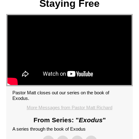
Staying Free
Pastor Matt closes out our series on the book of
Exodus.
More Messages from Pastor Matt Richard
From Series: "
Exodus
"
A series through the book of Exodus