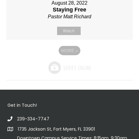
August 28, 2022
Staying Free
Pastor Matt Richard
Watch
MORE
»
Get in Touch!
239-334-7747
1735 Jackson St, Fort Myers, FL 33901
Downtown Campus Service Times: 8:15am, 9:30am