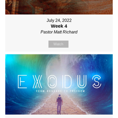
July 24, 2022
Week 4
Pastor Matt Richard
Watch