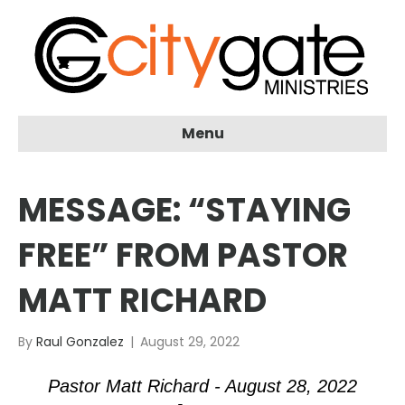
Menu
MESSAGE: “STAYING
FREE” FROM PASTOR
MATT RICHARD
By
Raul Gonzalez
|
August 29, 2022
Pastor Matt Richard - August 28, 2022