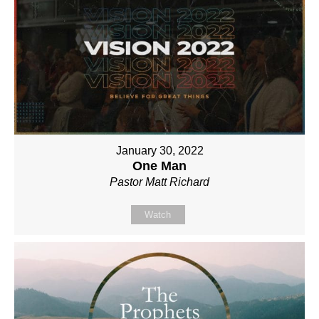
January 30, 2022
One Man
Pastor Matt Richard
Watch