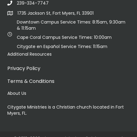
239-334-7747
1735 Jackson St, Fort Myers, FL 33901
Downtown Campus Service Times: 8:15am, 9:30am
& 11:15am
Cape Coral Campus Service Times: 10:00am
Citygate en Español Service Times: 11:15am
Additional Resources
Privacy Policy
Terms & Conditions
About Us
Citygate Ministries is a Christian church located in Fort
Myers, FL.