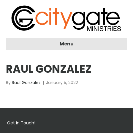
Menu
RAUL GONZALEZ
By
Raul Gonzalez
|
January 5, 2022
Get in Touch!