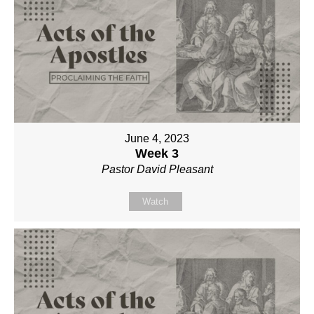
June 4, 2023
Week 3
Pastor David Pleasant
Watch