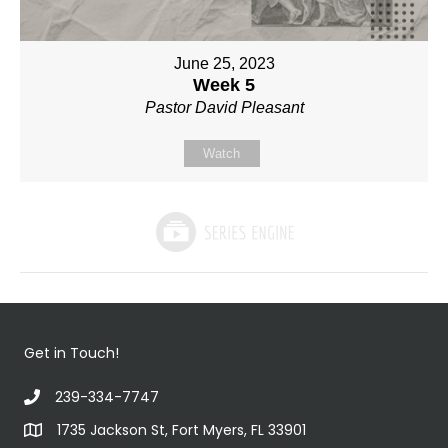
June 25, 2023
Week 5
Pastor David Pleasant
Watch
Get in Touch!
239-334-7747
1735 Jackson St, Fort Myers, FL 33901