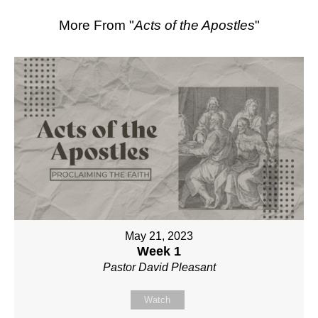
More From "
Acts of the Apostles
"
May 21, 2023
Week 1
Pastor David Pleasant
Watch