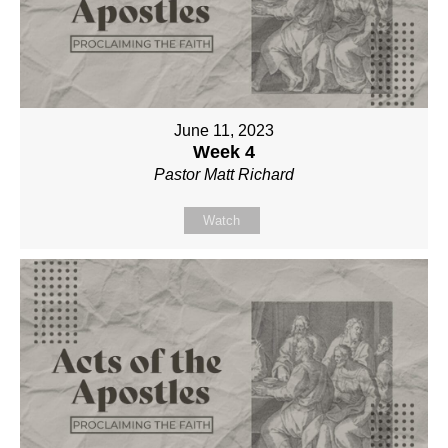
June 11, 2023
Week 4
Pastor Matt Richard
Watch