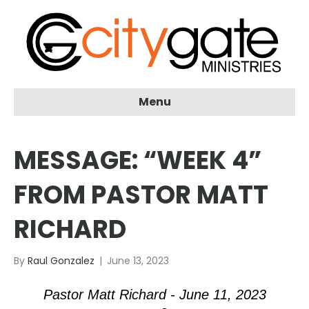
Menu
MESSAGE: “WEEK 4”
FROM PASTOR MATT
RICHARD
By
Raul Gonzalez
|
June 13, 2023
Pastor Matt Richard - June 11, 2023