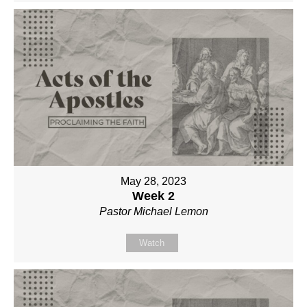
May 28, 2023
Week 2
Pastor Michael Lemon
Watch