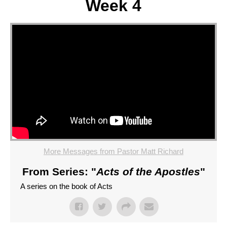
Week 4
More Messages from Pastor Matt Richard
From Series: "
Acts of the Apostles
"
A series on the book of Acts