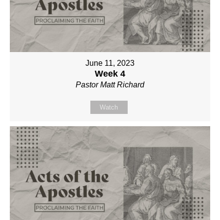
June 11, 2023
Week 4
Pastor Matt Richard
Watch