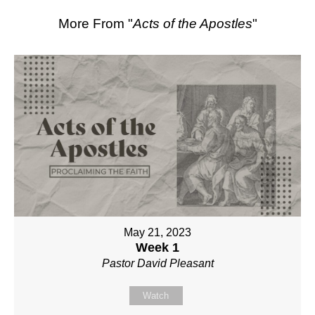
More From "
Acts of the Apostles
"
May 21, 2023
Week 1
Pastor David Pleasant
Watch