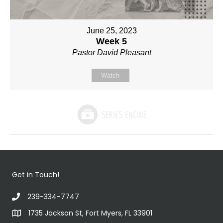
June 25, 2023
Week 5
Pastor David Pleasant
Watch
Get in Touch!
239-334-7747
1735 Jackson St, Fort Myers, FL 33901