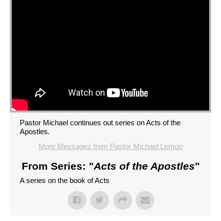
Pastor Michael continues out series on Acts of the
Apostles.
More Messages from Pastor Michael Lemon
From Series: "
Acts of the Apostles
"
A series on the book of Acts