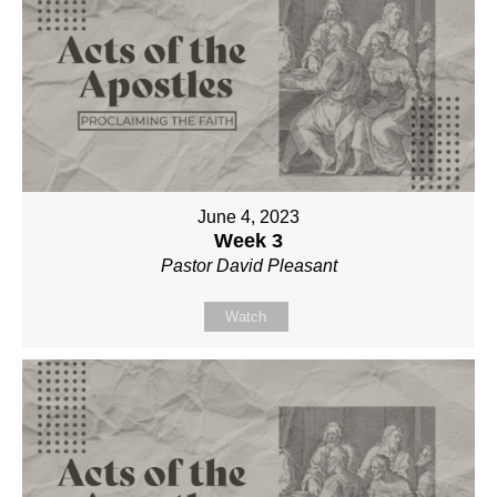
June 4, 2023
Week 3
Pastor David Pleasant
Watch