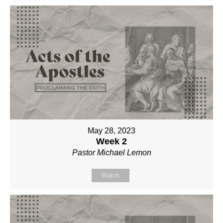
May 28, 2023
Week 2
Pastor Michael Lemon
Watch