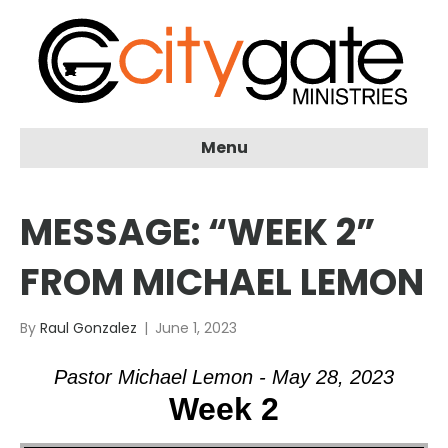
Menu
MESSAGE: “WEEK 2”
FROM MICHAEL LEMON
By
Raul Gonzalez
|
June 1, 2023
Pastor Michael Lemon - May 28, 2023
Week 2