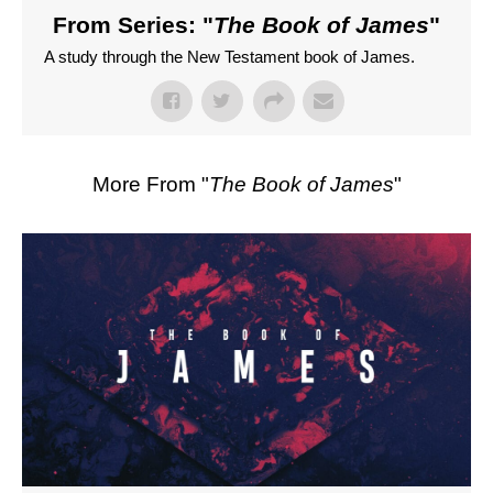
From Series: "
The Book of James
"
A study through the New Testament book of James.
More From "
The Book of James
"