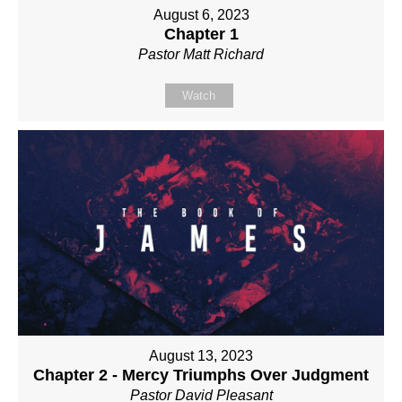
August 6, 2023
Chapter 1
Pastor Matt Richard
Watch
August 13, 2023
Chapter 2 - Mercy Triumphs Over Judgment
Pastor David Pleasant