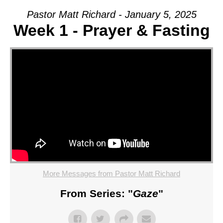
Pastor Matt Richard - January 5, 2025
Week 1 - Prayer & Fasting
More Messages from Pastor Matt Richard
From Series: "
Gaze
"