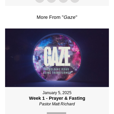
More From "
Gaze
"
January 5, 2025
Week 1 - Prayer & Fasting
Pastor Matt Richard