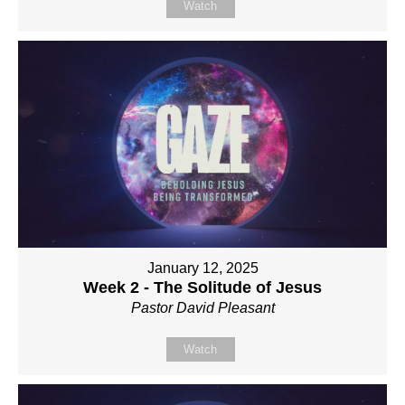
Watch
January 12, 2025
Week 2 - The Solitude of Jesus
Pastor David Pleasant
Watch