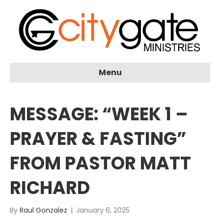
Menu
MESSAGE: “WEEK 1 –
PRAYER & FASTING”
FROM PASTOR MATT
RICHARD
By
Raul Gonzalez
|
January 6, 2025