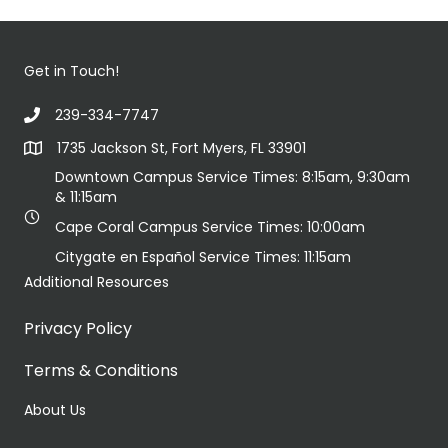
Get in Touch!
239-334-7747
1735 Jackson St, Fort Myers, FL 33901
Downtown Campus Service Times: 8:15am, 9:30am
& 11:15am
Cape Coral Campus Service Times: 10:00am
Citygate en Español Service Times: 11:15am
Additional Resources
Privacy Policy
Terms & Conditions
About Us