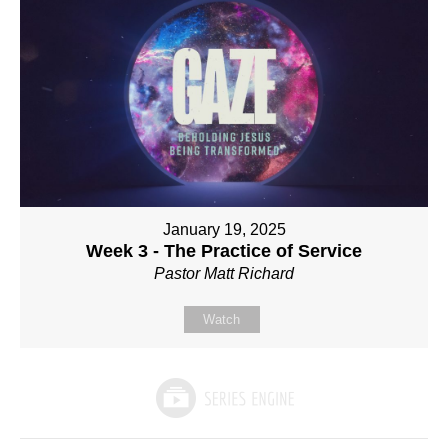
January 19, 2025
Week 3 - The Practice of Service
Pastor Matt Richard
Watch