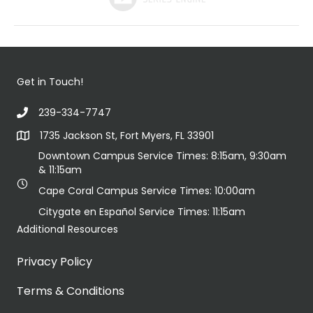
Get in Touch!
239-334-7747
1735 Jackson St, Fort Myers, FL 33901
Downtown Campus Service Times: 8:15am, 9:30am
& 11:15am
Cape Coral Campus Service Times: 10:00am
Citygate en Español Service Times: 11:15am
Additional Resources
Privacy Policy
Terms & Conditions