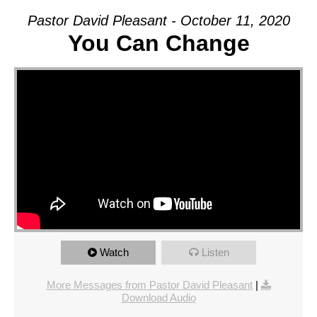
Pastor David Pleasant - October 11, 2020
You Can Change
Watch
Listen
More Messages from Pastor David Pleasant
|
Download Audio