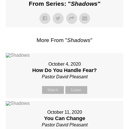
From Series: "
Shadows
"
More From "
Shadows
"
October 4, 2020
How Do You Handle Fear?
Pastor David Pleasant
Watch
Listen
October 11, 2020
You Can Change
Pastor David Pleasant