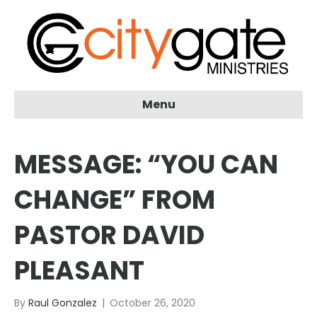
Menu
MESSAGE: “YOU CAN
CHANGE” FROM
PASTOR DAVID
PLEASANT
By
Raul Gonzalez
|
October 26, 2020