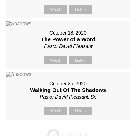
Watch
Listen
October 18, 2020
The Power of a Word
Pastor David Pleasant
Watch
Listen
October 25, 2020
Walking Out Of The Shadows
Pastor David Pleasant, Sr.
Watch
Listen